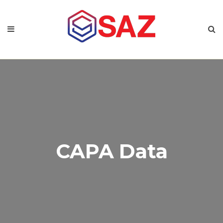
CAPA Data