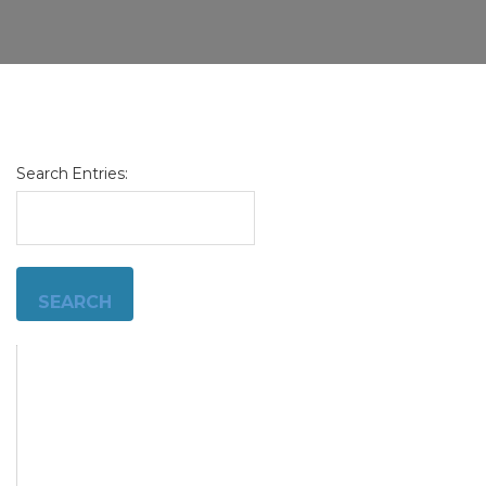
Search Entries:
admin
11/13/2024
Customer
Complaint