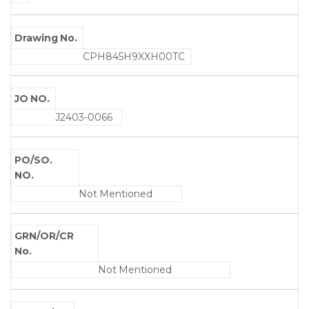
Drawing No.
CPH845H9XXH00TC
JO NO.
J2403-0066
PO/SO.
NO.
Not Mentioned
GRN/OR/CR
No.
Not Mentioned