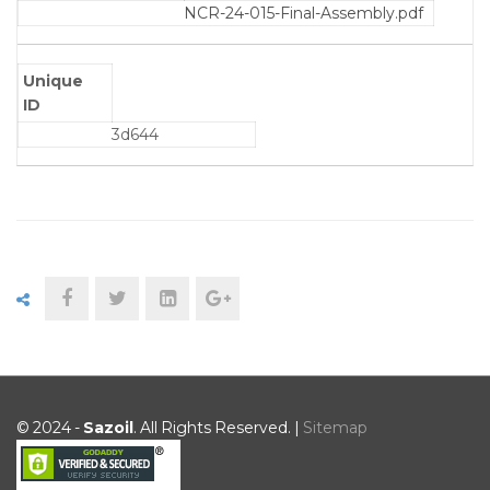
NCR-24-015-Final-Assembly.pdf
Unique
ID
3d644
© 2024 -
Sazoil
. All Rights Reserved. |
Sitemap