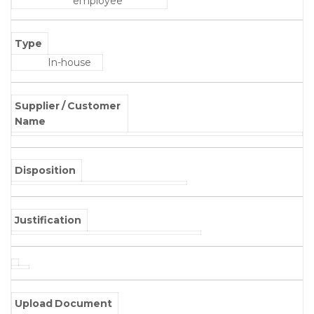
employee
Type
In-house
Supplier / Customer
Name
Disposition
Justification
Upload Document