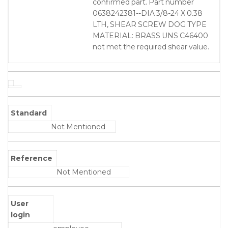
confirmed part. Part number
0638242381--DIA 3/8-24 X 0.38
LTH, SHEAR SCREW DOG TYPE
MATERIAL: BRASS UNS C46400
not met the required shear value.
Standard
Not Mentioned
Reference
Not Mentioned
User
login