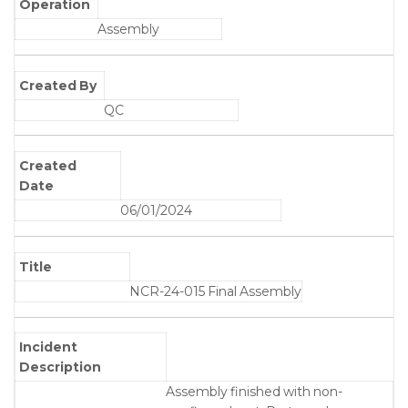
Operation
Assembly
Created By
QC
Created
Date
06/01/2024
Title
NCR-24-015 Final Assembly
Incident
Description
Assembly finished with non-