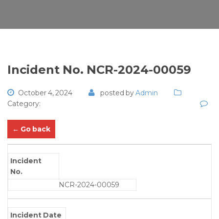
Incident No. NCR-2024-00059
October 4, 2024
posted by
Admin
Category:
← Go back
Incident
No.
NCR-2024-00059
Incident Date