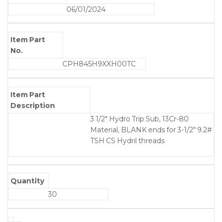
06/01/2024
Item Part
No.
CPH845H9XXH00TC
Item Part
Description
3 1/2" Hydro Trip Sub, 13Cr-80
Material, BLANK ends for 3-1/2" 9.2#
TSH CS Hydril threads
Quantity
30