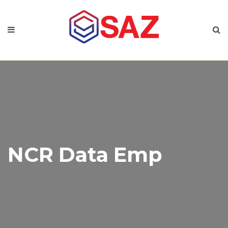
NCR Data Emp