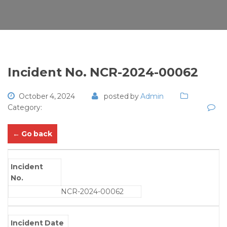
Incident No. NCR-2024-00062
October 4, 2024
posted by
Admin
Category:
← Go back
Incident
No.
NCR-2024-00062
Incident Date