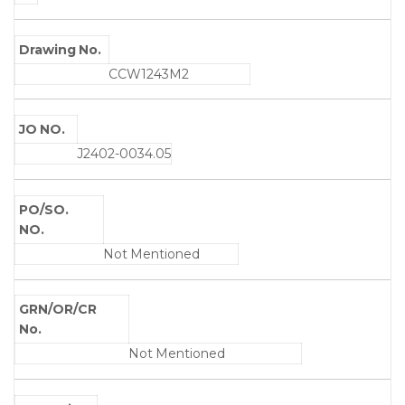
Drawing No.
CCW1243M2
JO NO.
J2402-0034.05
PO/SO.
NO.
Not Mentioned
GRN/OR/CR
No.
Not Mentioned