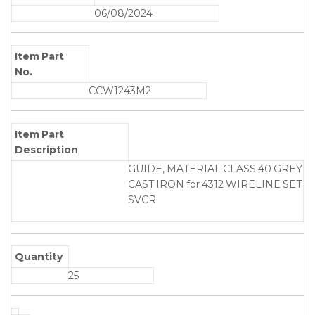
06/08/2024
Item Part
No.
CCW1243M2
Item Part
Description
GUIDE, MATERIAL CLASS 40 GREY
CAST IRON for 4312 WIRELINE SET
SVCR
Quantity
25