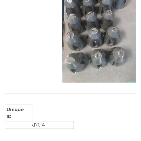
Unique
ID
d76f4