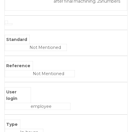
after final machining. 25numbers
Standard
Not Mentioned
Reference
Not Mentioned
User
login
employee
Type