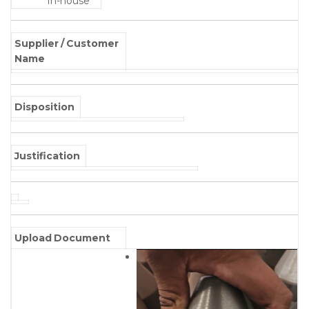
In-house
Supplier / Customer
Name
Disposition
Justification
Upload Document