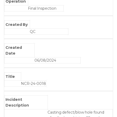
Operation
Final Inspection
Created By
QC
Created
Date
06/08/2024
Title
NCR-24-0018
Incident
Description
Casting defect/blow hole found