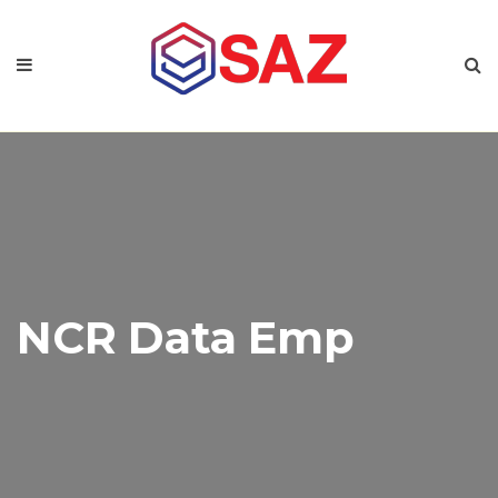
NCR Data Emp