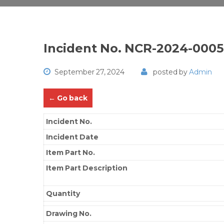
Incident No. NCR-2024-000
September 27, 2024
posted by
Admin
← Go back
Incident No.
Incident Date
Item Part No.
Item Part Description
Quantity
Drawing No.