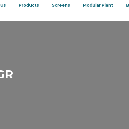
 Us
Products
Screens
Modular Plant
B
GR