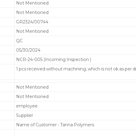
Not Mentioned
Not Mentioned
GR2324/00744
Not Mentioned
QC
05/30/2024
NCR-24-005 (Incoming Inspection )
1 pcs received without machining, which is not ok as per d
Not Mentioned
Not Mentioned
employee
Supplier
Name of Customer - Tanna Polymers