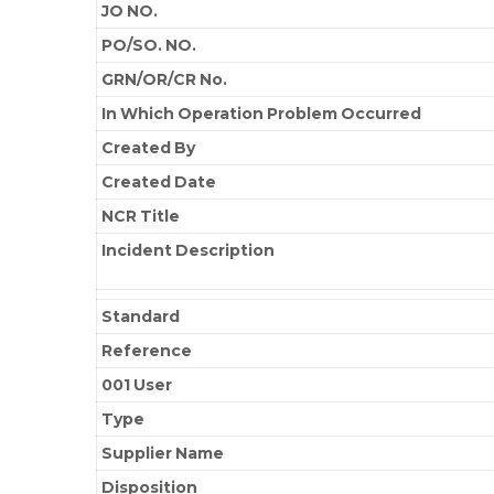
JO NO.
PO/SO. NO.
GRN/OR/CR No.
In Which Operation Problem Occurred
Created By
Created Date
NCR Title
Incident Description
Standard
Reference
001 User
Type
Supplier Name
Disposition