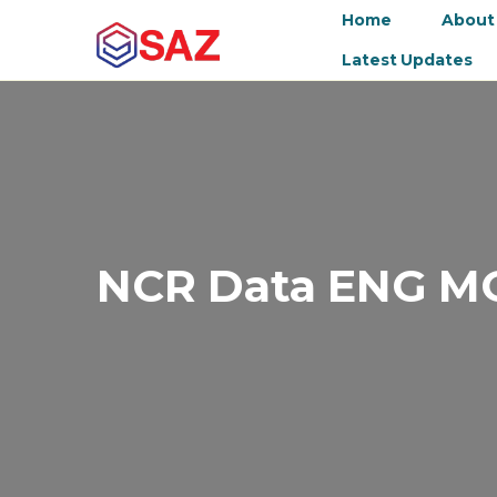
Home
About
Latest Updates
NCR Data ENG M