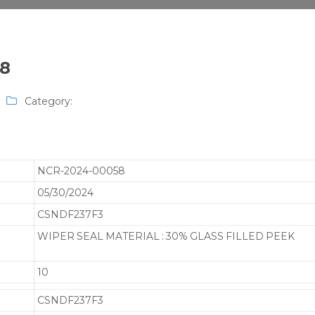
58
Category:
NCR-2024-00058
05/30/2024
CSNDF237F3
WIPER SEAL MATERIAL : 30% GLASS FILLED PEEK
10
CSNDF237F3