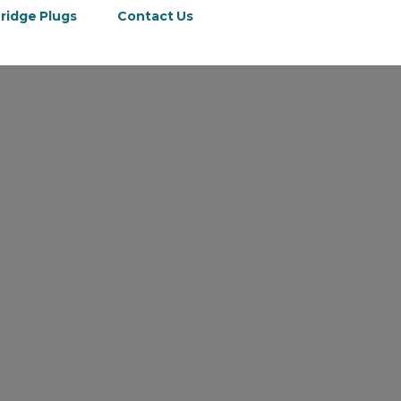
ridge Plugs
Contact Us