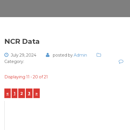
NCR Data
July 29, 2024
posted by
Admin
Category:
Displaying 11 - 20 of 21
«
1
2
3
»
View Details
NCR-2024-00061