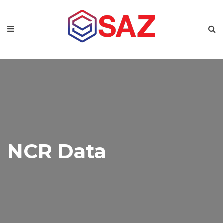
NCR Data