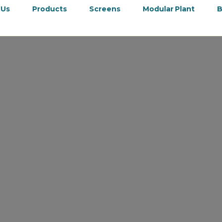
 Us
Products
Screens
Modular Plant
B