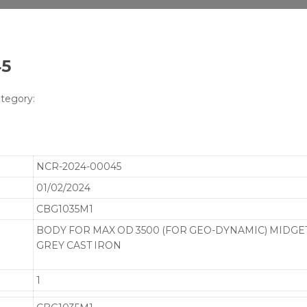
45
tegory:
NCR-2024-00045
01/02/2024
CBG1035M1
BODY FOR MAX OD 3500 (FOR GEO-DYNAMIC) MIDGET 
GREY CAST IRON
1