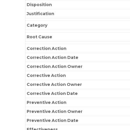
Disposition
Justification
Category
Root Cause
Correction Action
Correction Action Date
Correction Action Owner
Corrective Action
Corrective Action Owner
Corrective Action Date
Preventive Action
Preventive Action Owner
Preventive Action Date
Effectiveness