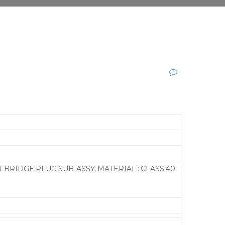
BRIDGE PLUG SUB-ASSY, MATERIAL : CLASS 40