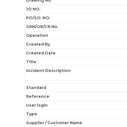
Drawing No.
JO NO.
PO/SO. NO.
GRN/OR/CR No.
Operation
Created By
Created Date
Title
Incident Description
Standard
Reference
User login
Type
Supplier / Customer Name