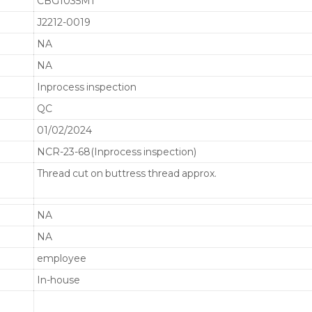
CBG1035M1
J2212-0019
NA
NA
Inprocess inspection
QC
01/02/2024
NCR-23-68(Inprocess inspection)
Thread cut on buttress thread approx.
NA
NA
employee
In-house