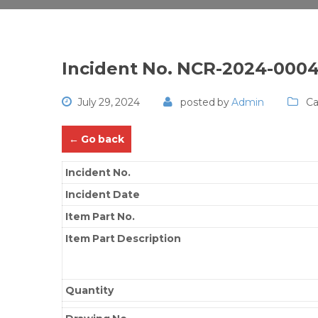
Incident No. NCR-2024-000
July 29, 2024
posted by
Admin
Ca
← Go back
Incident No.
Incident Date
Item Part No.
Item Part Description
Quantity