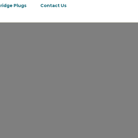
ridge Plugs
Contact Us