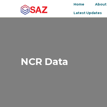
Home
About
Latest Updates
NCR Data