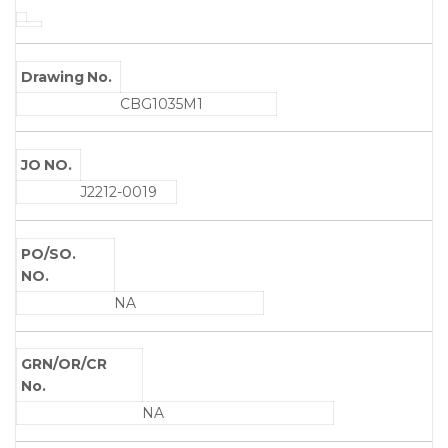
Drawing No.
CBG1035M1
JO NO.
J2212-0019
PO/SO.
NO.
NA
GRN/OR/CR
No.
NA