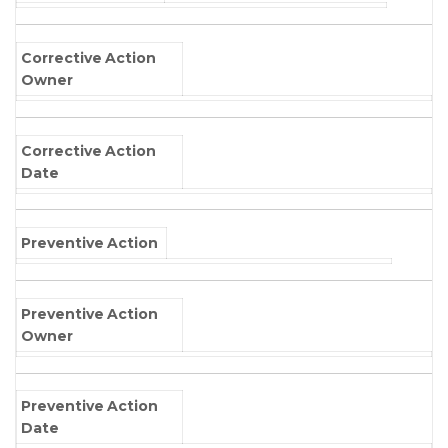
Corrective Action
Owner
Corrective Action
Date
Preventive Action
Preventive Action
Owner
Preventive Action
Date