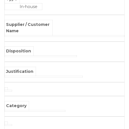
In-house
Supplier / Customer
Name
Disposition
Justification
Category