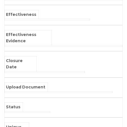
Effectiveness
Effectiveness
Evidence
Closure
Date
Upload Document
Status
Unique