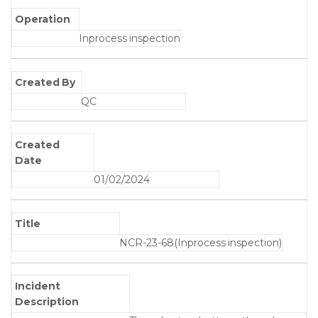
Operation
Inprocess inspection
Created By
QC
Created
Date
01/02/2024
Title
NCR-23-68(Inprocess inspection)
Incident
Description