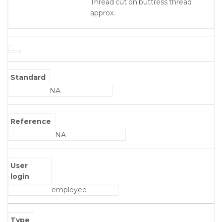
Thread cut on buttress thread
approx.
Standard
NA
Reference
NA
User
login
employee
Type