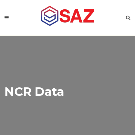
NCR Data