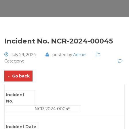
Incident No. NCR-2024-00045
July 29, 2024
posted by
Admin
Category:
← Go back
Incident
No.
NCR-2024-00045
Incident Date