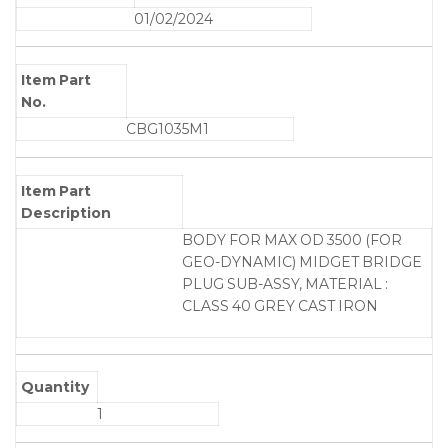
01/02/2024
Item Part
No.
CBG1035M1
Item Part
Description
BODY FOR MAX OD 3500 (FOR
GEO-DYNAMIC) MIDGET BRIDGE
PLUG SUB-ASSY, MATERIAL :
CLASS 40 GREY CAST IRON
Quantity
1