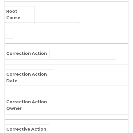
Root
Cause
Correction Action
Correction Action
Date
Correction Action
Owner
Corrective Action