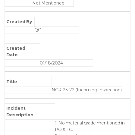
Not Mentioned
Created By
QC
Created
Date
01/18/2024
Title
NCR-23-72 (Incoming Inspection)
Incident
Description
1. No material grade mentioned in
PO & TC.