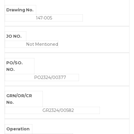
Drawing No.
147-005
JO NO.
Not Mentioned
PO/SO.
NO.
PO2324/00377
GRN/OR/CR
No.
GR2324/00582
Operation