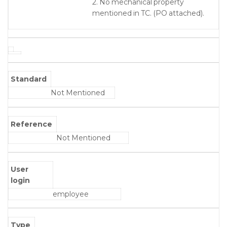
2. No mechanical property
mentioned in TC. (PO attached).
Standard
Not Mentioned
Reference
Not Mentioned
User
login
employee
Type