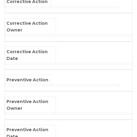
Corrective Action
Corrective Action
Owner
Corrective Action
Date
Preventive Action
Preventive Action
Owner
Preventive Action
Date