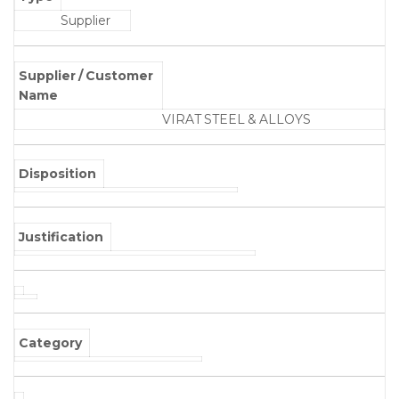
Supplier
Supplier / Customer
Name
VIRAT STEEL & ALLOYS
Disposition
Justification
Category