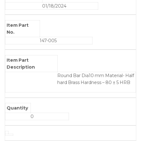
01/18/2024
Item Part
No.
147-005
Item Part
Description
Round Bar Dia10 mm Material- Half
hard Brass Hardness – 80 ± 5 HRB
Quantity
0