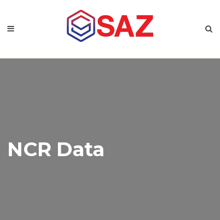
NCR Data