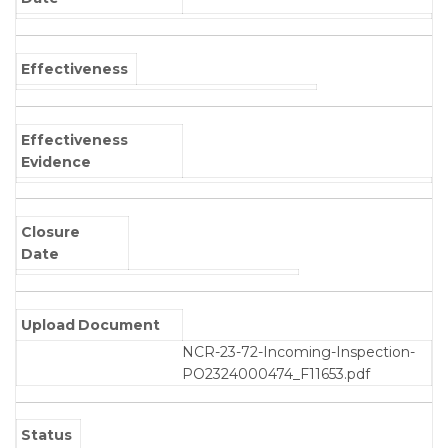
Effectiveness
Effectiveness
Evidence
Closure
Date
Upload Document
NCR-23-72-Incoming-Inspection-
PO2324000474_F11653.pdf
Status