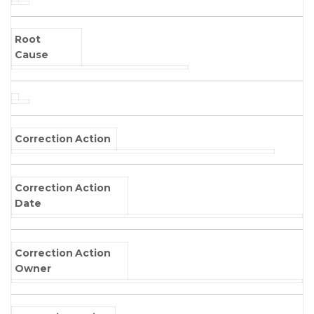
Root
Cause
Correction Action
Correction Action
Date
Correction Action
Owner