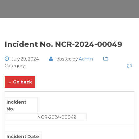
Incident No. NCR-2024-00049
July 29, 2024
posted by
Admin
Category:
← Go back
Incident
No.
NCR-2024-00049
Incident Date