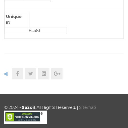
Unique
ID
6ca8f
© 2024 -
Sazoil
. All Rights Reserved. |
Sitemap