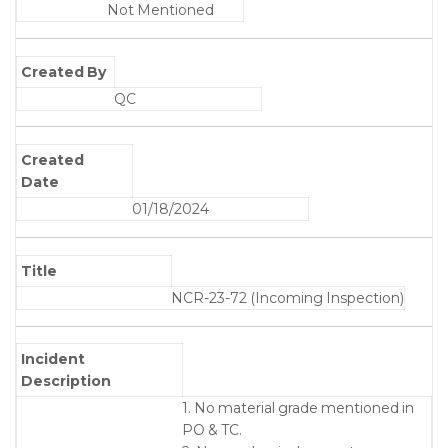
Not Mentioned
Created By
QC
Created
Date
01/18/2024
Title
NCR-23-72 (Incoming Inspection)
Incident
Description
1. No material grade mentioned in
PO & TC.