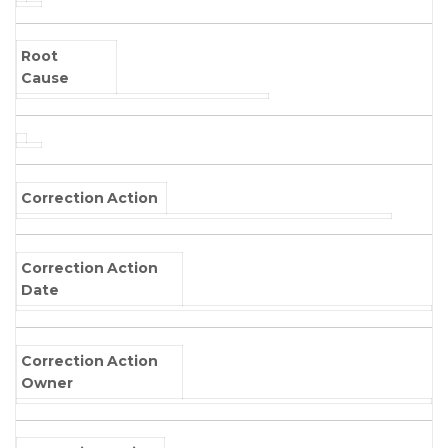
Root
Cause
Correction Action
Correction Action
Date
Correction Action
Owner