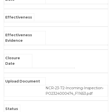
Effectiveness
Effectiveness
Evidence
Closure
Date
Upload Document
NCR-23-72-Incoming-Inspection-
PO2324000474_F11653.pdf
Status