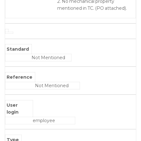
2. No mechanical property
mentioned in TC. (PO attached).
Standard
Not Mentioned
Reference
Not Mentioned
User
login
employee
Type