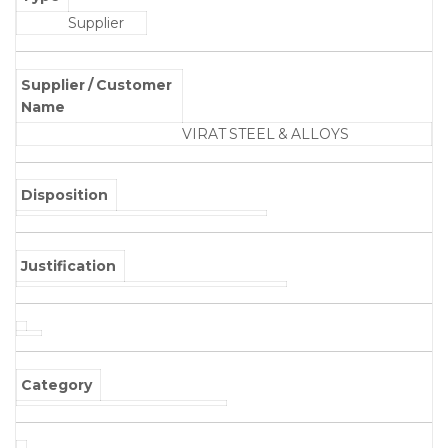
Supplier
Supplier / Customer
Name
VIRAT STEEL & ALLOYS
Disposition
Justification
Category