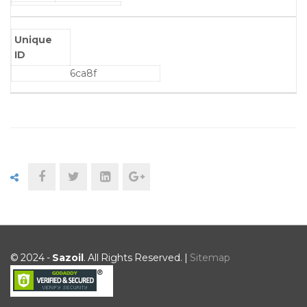
Unique
ID
6ca8f
© 2024 -
Sazoil
. All Rights Reserved. |
Sitemap