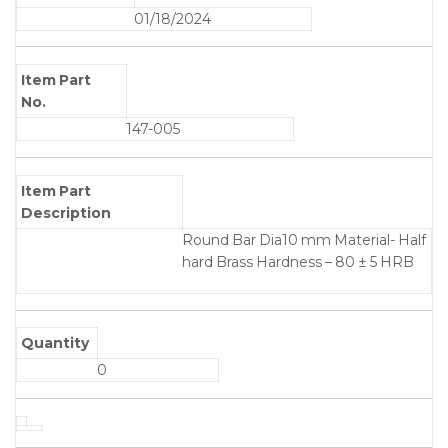
01/18/2024
Item Part
No.
147-005
Item Part
Description
Round Bar Dia10 mm Material- Half
hard Brass Hardness – 80 ± 5 HRB
Quantity
0