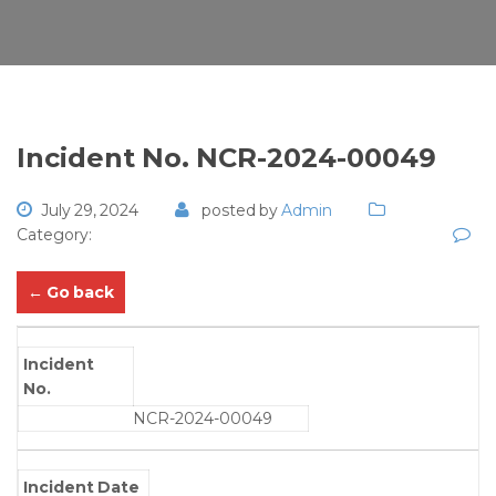
Incident No. NCR-2024-00049
July 29, 2024
posted by
Admin
Category:
← Go back
Incident
No.
NCR-2024-00049
Incident Date