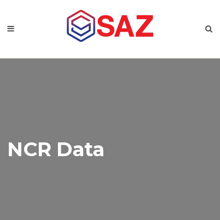
NCR Data