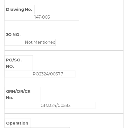
Drawing No.
147-005
JO NO.
Not Mentioned
PO/SO.
NO.
PO2324/00377
GRN/OR/CR
No.
GR2324/00582
Operation