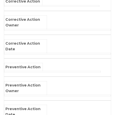
Corrective Action
Corrective Action
Owner
Corrective Action
Date
Preventive Action
Preventive Action
Owner
Preventive Action
Date