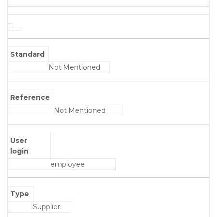
Standard
Not Mentioned
Reference
Not Mentioned
User
login
employee
Type
Supplier