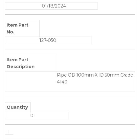
01/18/2024
Item Part
No.
127-050
Item Part
Description
Pipe OD 100mm X ID 50mm Grade-
4140
Quantity
0