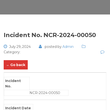
Incident No. NCR-2024-00050
July 29, 2024
posted by
Admin
Category:
← Go back
Incident
No.
NCR-2024-00050
Incident Date