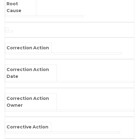
Root
Cause
Correction Action
Correction Action
Date
Correction Action
Owner
Corrective Action