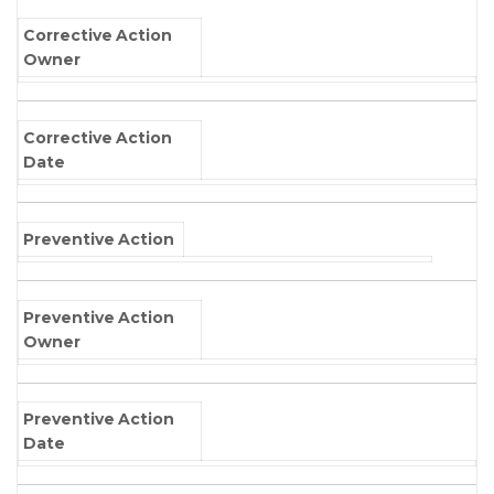
Corrective Action
Owner
Corrective Action
Date
Preventive Action
Preventive Action
Owner
Preventive Action
Date