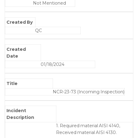
Not Mentioned
Created By
QC
Created
Date
01/18/2024
Title
NCR-23-73 (Incoming Inspection)
Incident
Description
1. Required material AISI 4140,
Received material AISI 4130.