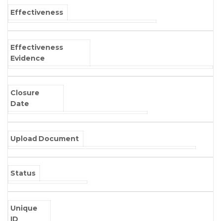
Effectiveness
Effectiveness
Evidence
Closure
Date
Upload Document
Status
Unique
ID