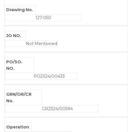
Drawing No.
127-050
JO NO.
Not Mentioned
PO/SO.
NO.
PO2324/00433
GRN/OR/CR
No.
GR2324/00594
Operation