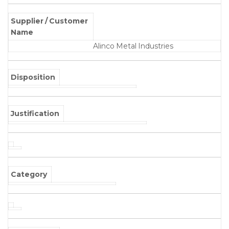
Supplier / Customer
Name
Alinco Metal Industries
Disposition
Justification
Category