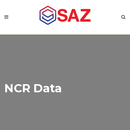
NCR Data