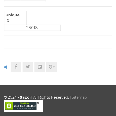
Unique
ID
28018
© 2024 -
Sazoil
. All Rights Reserved. |
Sitemap