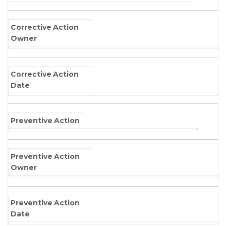
Corrective Action
Owner
Corrective Action
Date
Preventive Action
Preventive Action
Owner
Preventive Action
Date