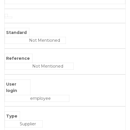
Standard
Not Mentioned
Reference
Not Mentioned
User
login
employee
Type
Supplier