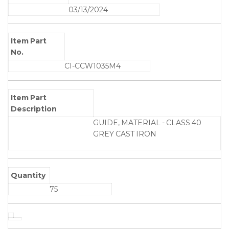
03/13/2024
Item Part
No.
CI-CCW1035M4
Item Part
Description
GUIDE, MATERIAL - CLASS 40
GREY CAST IRON
Quantity
75