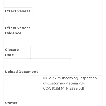
Effectiveness
Effectiveness
Evidence
Closure
Date
Upload Document
NCR-23-75-Incoming-Inspection-
of-Customer-Material-CI-
CCW1035M4_F13398.pdf
Status