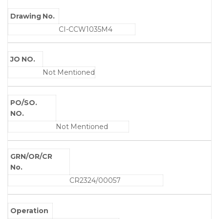
Drawing No.
CI-CCW1035M4
JO NO.
Not Mentioned
PO/SO.
NO.
Not Mentioned
GRN/OR/CR
No.
CR2324/00057
Operation