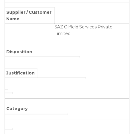
Supplier / Customer
Name
SAZ Oilfield Services Private
Limited
Disposition
Justification
Category