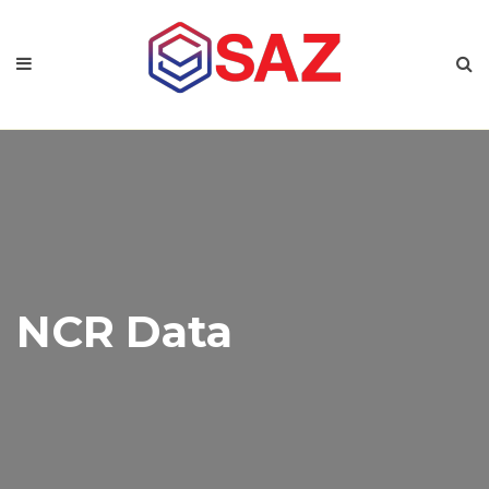
NCR Data