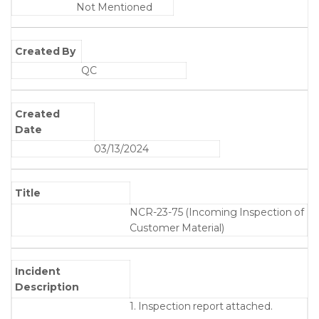
Not Mentioned
Created By
QC
Created
Date
03/13/2024
Title
NCR-23-75 (Incoming Inspection of
Customer Material)
Incident
Description
1. Inspection report attached.