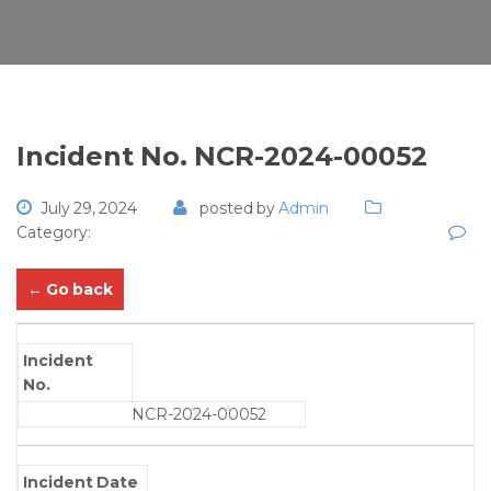
Incident No. NCR-2024-00052
July 29, 2024
posted by
Admin
Category:
← Go back
Incident
No.
NCR-2024-00052
Incident Date