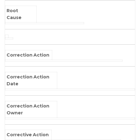
Root
Cause
Correction Action
Correction Action
Date
Correction Action
Owner
Corrective Action