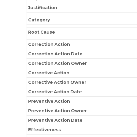
Justification
Category
Root Cause
Correction Action
Correction Action Date
Correction Action Owner
Corrective Action
Corrective Action Owner
Corrective Action Date
Preventive Action
Preventive Action Owner
Preventive Action Date
Effectiveness