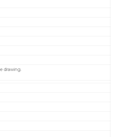
e drawing.