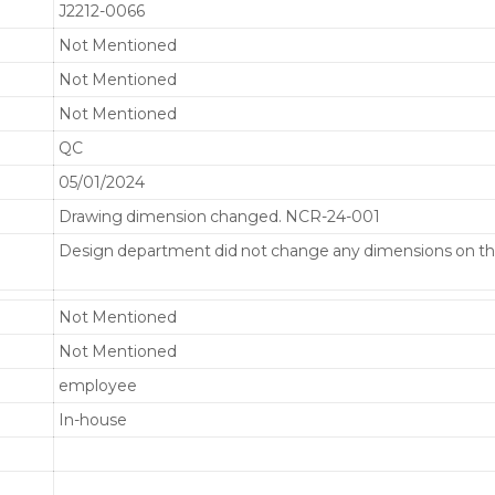
J2212-0066
Not Mentioned
Not Mentioned
Not Mentioned
QC
05/01/2024
Drawing dimension changed. NCR-24-001
Design department did not change any dimensions on th
Not Mentioned
Not Mentioned
employee
In-house