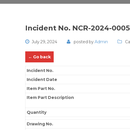
Incident No. NCR-2024-000
July 29, 2024
posted by
Admin
Ca
← Go back
Incident No.
Incident Date
Item Part No.
Item Part Description
Quantity
Drawing No.