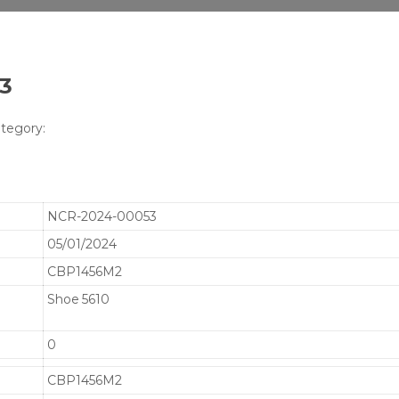
53
tegory:
NCR-2024-00053
05/01/2024
CBP1456M2
Shoe 5610
0
CBP1456M2