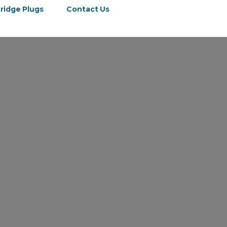
ridge Plugs
Contact Us