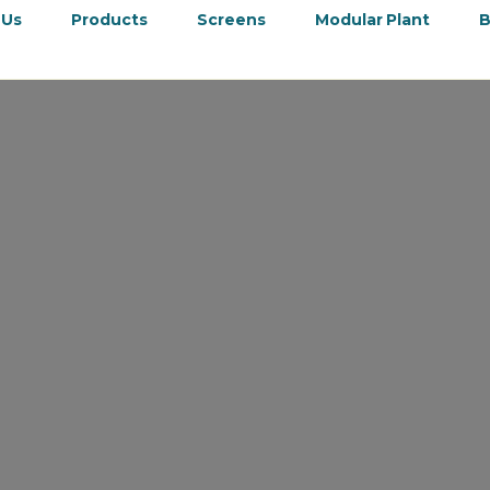
 Us
Products
Screens
Modular Plant
B