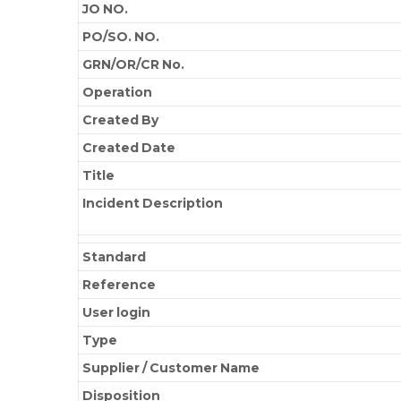
JO NO.
PO/SO. NO.
GRN/OR/CR No.
Operation
Created By
Created Date
Title
Incident Description
Standard
Reference
User login
Type
Supplier / Customer Name
Disposition