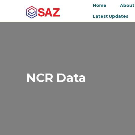
Home
About
Latest Updates
NCR Data