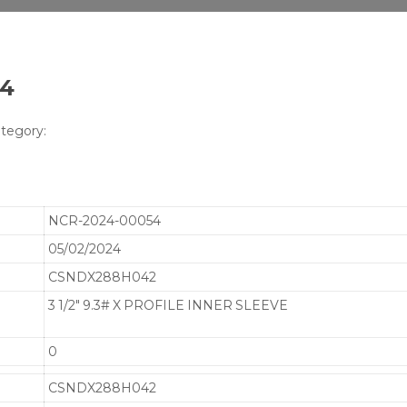
54
tegory:
NCR-2024-00054
05/02/2024
CSNDX288H042
3 1/2" 9.3# X PROFILE INNER SLEEVE
0
CSNDX288H042