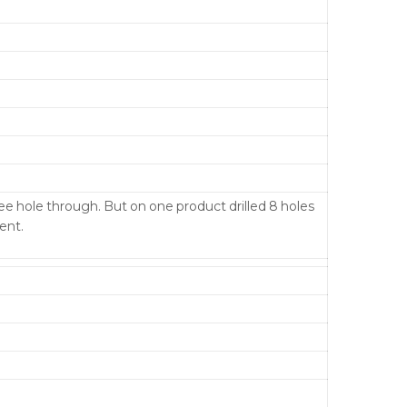
ree hole through. But on one product drilled 8 holes
ent.