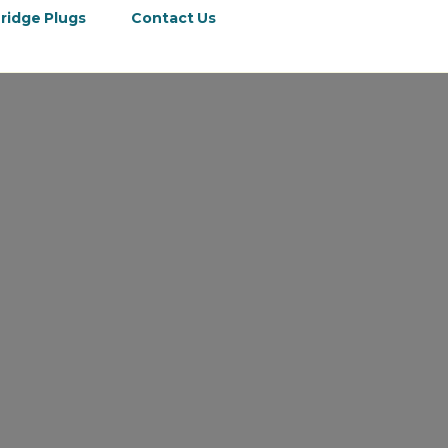
ridge Plugs
Contact Us