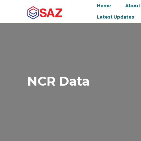
Home
About
Latest Updates
NCR Data