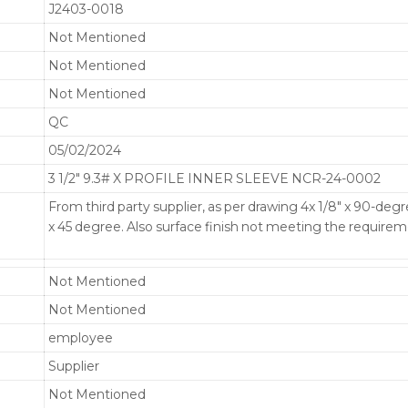
J2403-0018
Not Mentioned
Not Mentioned
Not Mentioned
QC
05/02/2024
3 1/2" 9.3# X PROFILE INNER SLEEVE NCR-24-0002
From third party supplier, as per drawing 4x 1/8" x 90-deg
x 45 degree. Also surface finish not meeting the requirem
Not Mentioned
Not Mentioned
employee
Supplier
Not Mentioned