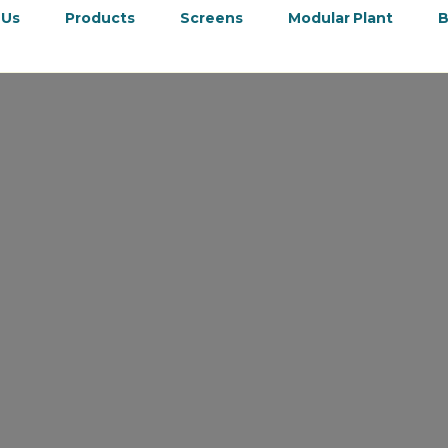
 Us
Products
Screens
Modular Plant
B