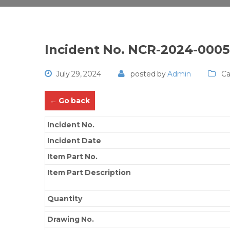
Incident No. NCR-2024-000
July 29, 2024
posted by
Admin
Ca
← Go back
Incident No.
Incident Date
Item Part No.
Item Part Description
Quantity
Drawing No.