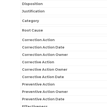
Disposition
Justification
Category
Root Cause
Correction Action
Correction Action Date
Correction Action Owner
Corrective Action
Corrective Action Owner
Corrective Action Date
Preventive Action
Preventive Action Owner
Preventive Action Date
Effectiveness