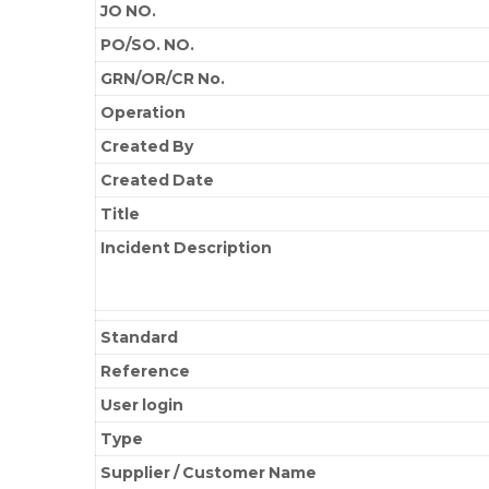
JO NO.
PO/SO. NO.
GRN/OR/CR No.
Operation
Created By
Created Date
Title
Incident Description
Standard
Reference
User login
Type
Supplier / Customer Name