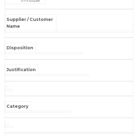
In-house
Supplier / Customer
Name
Disposition
Justification
Category