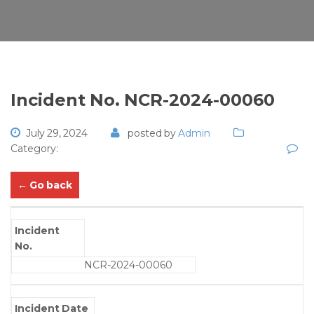
Incident No. NCR-2024-00060
July 29, 2024
posted by
Admin
Category:
← Go back
Incident
No.
NCR-2024-00060
Incident Date