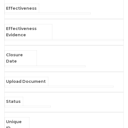
Effectiveness
Effectiveness
Evidence
Closure
Date
Upload Document
Status
Unique
ID