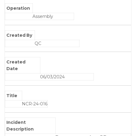
Operation
Assembly
Created By
QC
Created
Date
06/03/2024
Title
NCR-24-016
Incident
Description