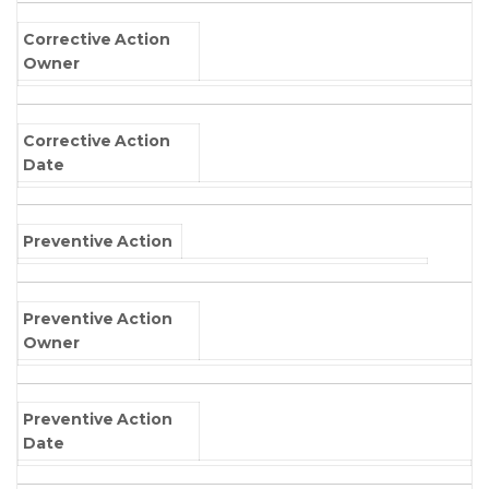
Corrective Action
Owner
Corrective Action
Date
Preventive Action
Preventive Action
Owner
Preventive Action
Date