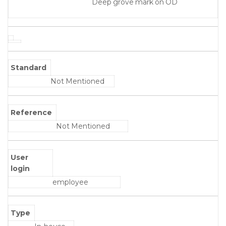
Deep grove mark on OD
Standard
Not Mentioned
Reference
Not Mentioned
User
login
employee
Type