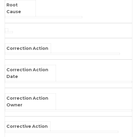
Root
Cause
Correction Action
Correction Action
Date
Correction Action
Owner
Corrective Action