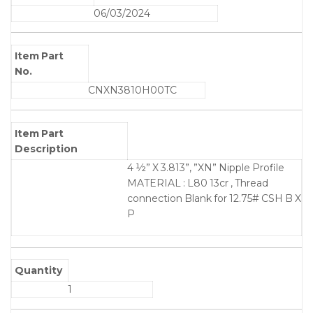
06/03/2024
Item Part
No.
CNXN3810H00TC
Item Part
Description
4 ½” X 3.813”, ”XN” Nipple Profile
MATERIAL : L80 13cr , Thread
connection Blank for 12.75# CSH B X
P
Quantity
1