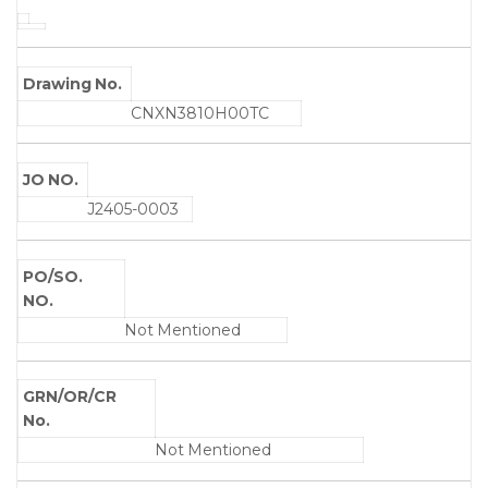
Drawing No.
CNXN3810H00TC
JO NO.
J2405-0003
PO/SO.
NO.
Not Mentioned
GRN/OR/CR
No.
Not Mentioned