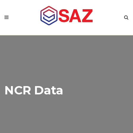
NCR Data