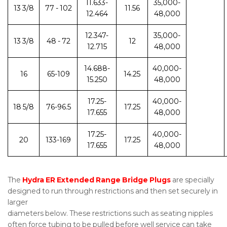
11.633-
35,000-
13 3/8
77 - 102
11.56
12.464
48,000
12.347-
35,000-
13 3/8
48 - 72
12
12.715
48,000
14.688-
40,000-
16
65-109
14.25
15.250
48,000
17.25-
40,000-
18 5/8
76-96.5
17.25
17.655
48,000
17.25-
40,000-
20
133-169
17.25
17.655
48,000
The
Hydra ER Extended Range Bridge Plugs
are specially
designed to run through restrictions and then set securely in
larger
diameters below. These restrictions such as seating nipples
often force tubing to be pulled before well service can take