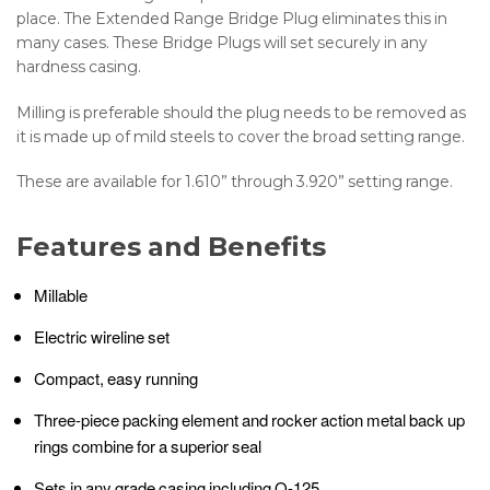
place. The Extended Range Bridge Plug eliminates this in
many cases. These Bridge Plugs will set securely in any
hardness casing.
Milling is preferable should the plug needs to be removed as
it is made up of mild steels to cover the broad setting range.
These are available for 1.610” through 3.920” setting range.
Features and Benefits
Millable
Electric wireline set
Compact, easy running
Three-piece packing element and rocker action metal back up
rings combine for a superior seal
Sets in any grade casing including Q-125