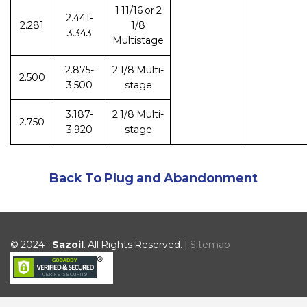
1 11/16 or 2
2.441-
2.281
1/8
3.343
Multistage
2.875-
2 1/8 Multi-
2.500
3.500
stage
3.187-
2 1/8 Multi-
2.750
3.920
stage
Back To Plug and Abandonment
© 2024 -
Sazoil
. All Rights Reserved. |
Sitemap