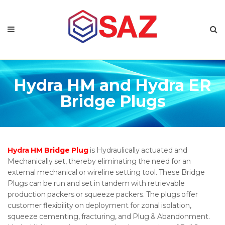
Hydra HM and Hydra ER
Bridge Plugs
Hydra HM Bridge Plug
is Hydraulically actuated and
Mechanically set, thereby eliminating the need for an
external mechanical or wireline setting tool. These Bridge
Plugs can be run and set in tandem with retrievable
production packers or squeeze packers. The plugs offer
customer flexibility on deployment for zonal isolation,
squeeze cementing, fracturing, and Plug & Abandonment.