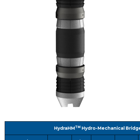
TM
HydraHM
Hydro-Mechanical Bridg