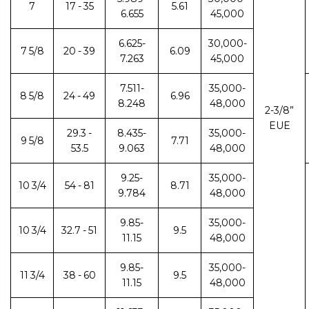
7
17 - 35
5.61
6.655
45,000
6.625-
30,000-
7 5/8
20 - 39
6.09
7.263
45,000
7.511-
35,000-
8 5/8
24 - 49
6.96
8.248
48,000
2-3/8”
EUE
29.3 -
8.435-
35,000-
9 5/8
7.71
53.5
9.063
48,000
9.25-
35,000-
10 3/4
54 - 81
8.71
9.784
48,000
9.85-
35,000-
10 3/4
32.7 - 51
9.5
11.15
48,000
9.85-
35,000-
11 3/4
38 - 60
9.5
11.15
48,000