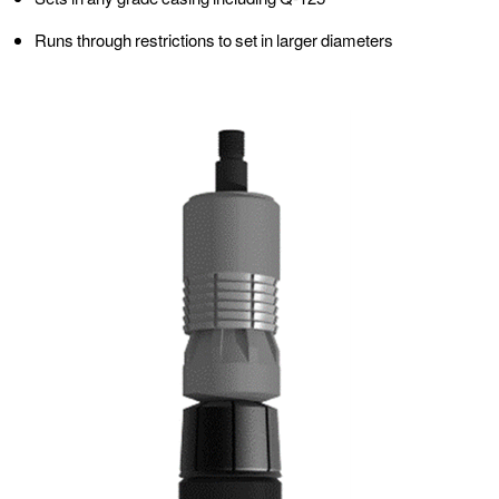
Runs through restrictions to set in larger diameters