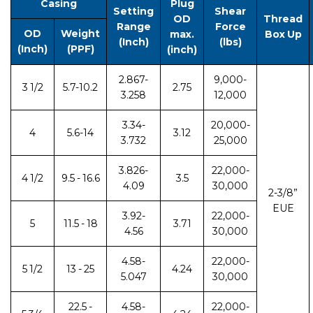
Casing
Plug
Setting
Shear
OD
Thread
Range
Force
OD
Weight
max.
Box Up
(Inch)
(lbs)
(Inch)
(PPF)
(inch)
2.867-
9,000-
3 1/2
5.7-10.2
2.75
3.258
12,000
3.34-
20,000-
4
5.6-14
3.12
3.732
25,000
3.826-
22,000-
4 1/2
9.5 - 16.6
3.5
4.09
30,000
2-3/8”
EUE
3.92-
22,000-
5
11.5 - 18
3.71
4.56
30,000
4.58-
22,000-
5 1/2
13 - 25
4.24
5.047
30,000
22.5 -
4.58-
22,000-