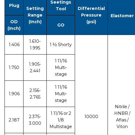
Seetings
Plug
Setting
Differential
Tool
Range
Pressure
Elastomer
OD
(Inch)
(psi)
GO
(Inch)
1.610-
1.406
1 ½ Shorty
1.995
1 11/16
1.905-
1.750
Multi-
2.441
stage
1 11/16
2.156-
1.906
Multi-
2.765
stage
Nitrile /
1 11/16 or 2
HNBR /
2.375-
10000
2.187
1/8
Aflas /
3.000
Multistage
Viton