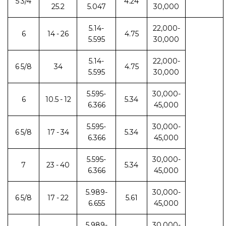
5 3/4
4.24
25.2
5.047
30,000
5.14-
22,000-
6
14 - 26
4.75
5.595
30,000
5.14-
22,000-
6 5/8
34
4.75
5.595
30,000
5.595-
30,000-
6
10.5 - 12
5.34
6.366
45,000
5.595-
30,000-
6 5/8
17 - 34
5.34
6.366
45,000
5.595-
30,000-
7
23 - 40
5.34
6.366
45,000
5.989-
30,000-
6 5/8
17 - 22
5.61
6.655
45,000
5.989-
30,000-