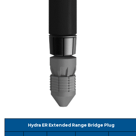
Hydra ER Extended Range Bridge Plug