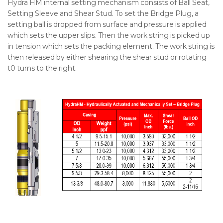
Hydra HM internal setting mechanism consists of Ball Seat,
Setting Sleeve and Shear Stud. To set the Bridge Plug, a
setting ball is dropped from surface and pressure is applied
which sets the upper slips. Then the work string is picked up
in tension which sets the packing element. The work string is
then released by either shearing the shear stud or rotating
t0 turns to the right.