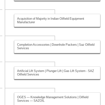
Acquisition of Majority in Indian Oilfield Equipment
Manufacturer
Completion Accessories | Downhole Packers | Saz Oilfield
Services
Artificial Lift System | Plunger Lift | Gas Lift System - SAZ
Oilfield Services
OGES — Knowledge Management Solutions | Oilfield
Services — SAZOIL