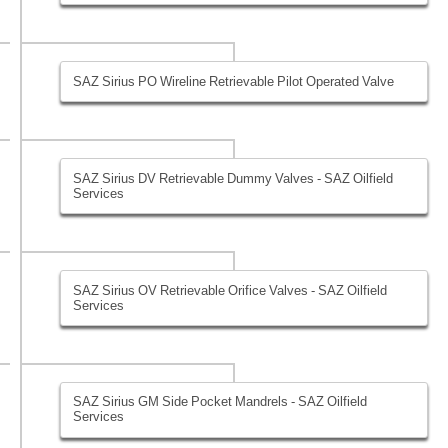
SAZ Sirius PO Wireline Retrievable Pilot Operated Valve
SAZ Sirius DV Retrievable Dummy Valves - SAZ Oilfield
Services
SAZ Sirius OV Retrievable Orifice Valves - SAZ Oilfield
Services
SAZ Sirius GM Side Pocket Mandrels - SAZ Oilfield
Services