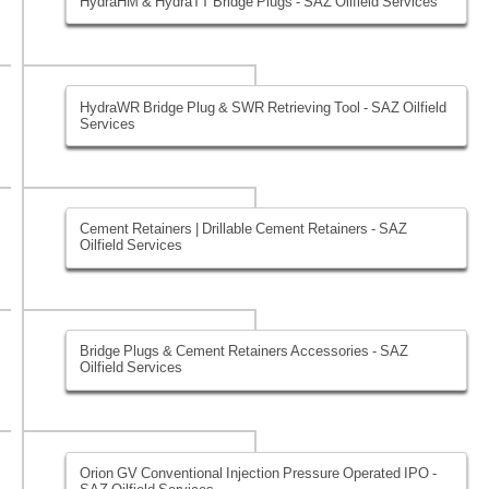
HydraHM & HydraTT Bridge Plugs - SAZ Oilfield Services
HydraWR Bridge Plug & SWR Retrieving Tool - SAZ Oilfield
Services
Cement Retainers | Drillable Cement Retainers - SAZ
Oilfield Services
Bridge Plugs & Cement Retainers Accessories - SAZ
Oilfield Services
Orion GV Conventional Injection Pressure Operated IPO -