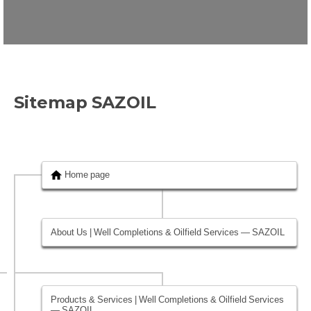
Sitemap SAZOIL
Home page
About Us | Well Completions & Oilfield Services — SAZOIL
Products & Services | Well Completions & Oilfield Services
— SAZOIL