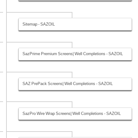
Sitemap - SAZOIL
SazPrime Premium Screens| Well Completions - SAZOIL
SAZ PrePack Screens| Well Completions - SAZOIL
SazPro Wire Wrap Screens| Well Completions - SAZOIL