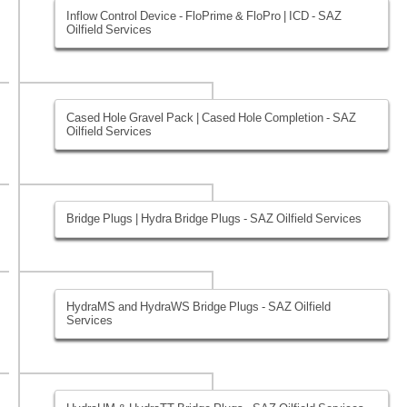
Inflow Control Device - FloPrime & FloPro | ICD - SAZ
Oilfield Services
Cased Hole Gravel Pack | Cased Hole Completion - SAZ
Oilfield Services
Bridge Plugs | Hydra Bridge Plugs - SAZ Oilfield Services
HydraMS and HydraWS Bridge Plugs - SAZ Oilfield
Services