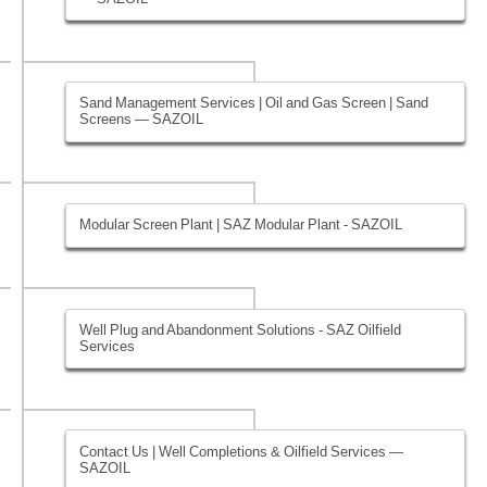
Sand Management Services | Oil and Gas Screen | Sand
Screens — SAZOIL
Modular Screen Plant | SAZ Modular Plant - SAZOIL
Well Plug and Abandonment Solutions - SAZ Oilfield
Services
Contact Us | Well Completions & Oilfield Services —
SAZOIL