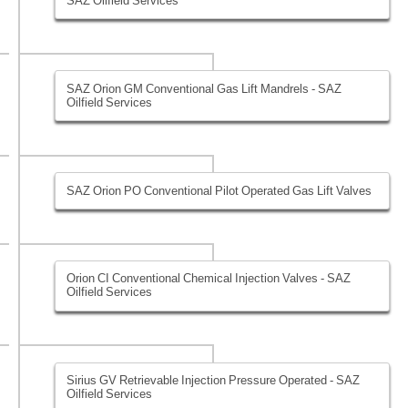
SAZ Oilfield Services
SAZ Orion GM Conventional Gas Lift Mandrels - SAZ
Oilfield Services
SAZ Orion PO Conventional Pilot Operated Gas Lift Valves
Orion CI Conventional Chemical Injection Valves - SAZ
Oilfield Services
Sirius GV Retrievable Injection Pressure Operated - SAZ
Oilfield Services