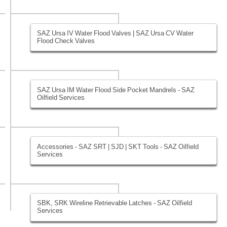
SAZ Ursa IV Water Flood Valves | SAZ Ursa CV Water
Flood Check Valves
SAZ Ursa IM Water Flood Side Pocket Mandrels - SAZ
Oilfield Services
Accessories - SAZ SRT | SJD | SKT Tools - SAZ Oilfield
Services
SBK, SRK Wireline Retrievable Latches - SAZ Oilfield
Services