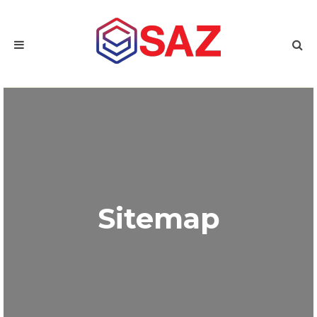
Sitemap