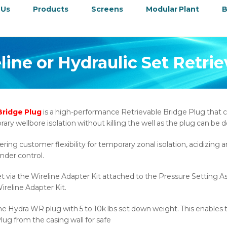
 Us
Products
Screens
Modular Plant
B
ine or Hydraulic Set Retri
 Bridge Plug
is a high-performance Retrievable Bridge Plug that c
mporary wellbore isolation without killing the well as the plug can b
ng customer flexibility for temporary zonal isolation, acidizing 
nder control.
et via the Wireline Adapter Kit attached to the Pressure Setting A
ireline Adapter Kit.
the Hydra WR plug with 5 to 10k lbs set down weight. This enables t
lug from the casing wall for safe