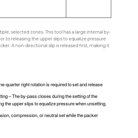
ple, selected zones. This tool has a large internal by-
r to releasing the upper slips to equalize pressure
r. A non-directional slip is released first, making it
ne-quarter right rotation is required to set and release
ting – The by-pass closes during the setting of the
ing the upper slips to equalize pressure when unsetting.
ension, compression, or neutral set while the packer