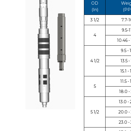
OD
Wei
(In)
(PP
3 1/2
7.7-1
9.5-1
4
10.46 -
9.5 - 
4 1/2
13.5 - 
15.1 - 
11.5 -
5
18.0 -
13.0 -
5 1/2
20.0 -
23.0 -