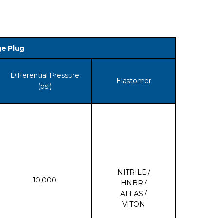
ge Plug
Differential Pressure
Elastomer
(psi)
NITRILE /
10,000
HNBR /
AFLAS /
VITON