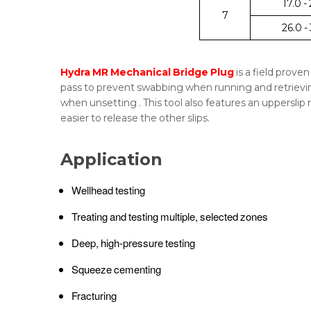
17.0 -
7
26.0 -
Hydra MR Mechanical Bridge Plug
is a field prove
pass to prevent swabbing when running and retrieving
when unsetting . This tool also features an upperslip 
easier to release the other slips.
Application
Wellhead testing
Treating and testing multiple, selected zones
Deep, high-pressure testing
Squeeze cementing
Fracturing