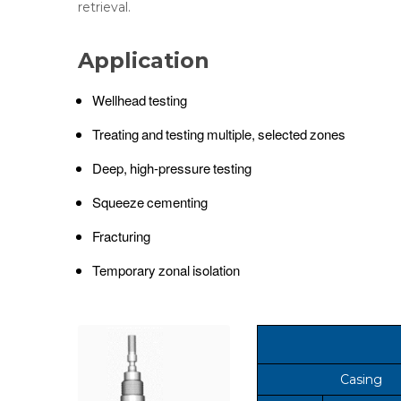
retrieval.
Application
Wellhead testing
Treating and testing multiple, selected zones
Deep, high-pressure testing
Squeeze cementing
Fracturing
Temporary zonal isolation
Casing