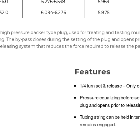
 26.0
6.276-6.538
5.969
 32.0
6.094-6.276
5.875
n high pressure packer type plug, used for treating and testing multi
. The by-pass closes during the setting of the plug and opens prio
releasing system that reduces the force required to release the packe
Features
1/4 turn set & release – Only o
Pressure equalizing before set
plug and opens prior to releas
Tubing string can be held in t
remains engaged.