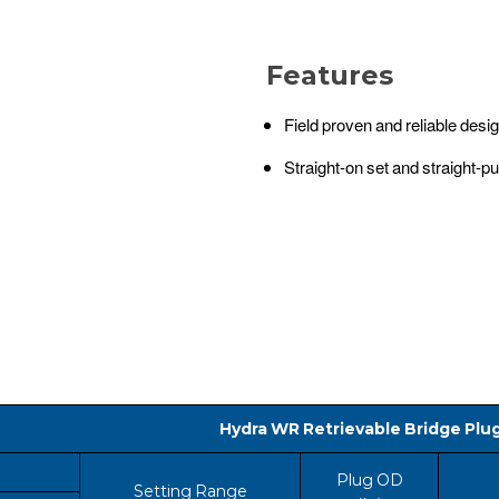
Features
Field proven and reliable desi
Straight-on set and straight-pul
Hydra WR Retrievable Bridge Plu
Plug OD
Setting Range