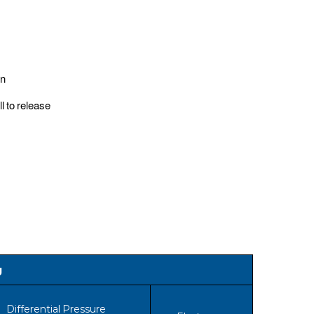
gn
l to release
g
Differential Pressure