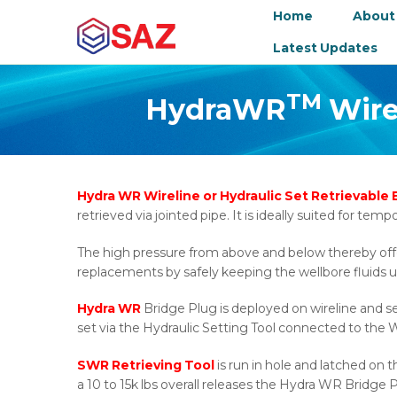
Home
About
Latest Updates
TM
HydraWR
Wirel
Hydra WR Wireline or Hydraulic Set Retrievable
retrieved via jointed pipe. It is ideally suited for te
The high pressure from above and below thereby offeri
replacements by safely keeping the wellbore fluids u
Hydra WR
Bridge Plug is deployed on wireline and s
set via the Hydraulic Setting Tool connected to the W
SWR Retrieving Tool
is run in hole and latched on 
a 10 to 15k lbs overall releases the Hydra WR Bridge P