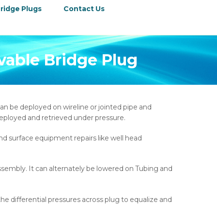
ridge Plugs
Contact Us
evable Bridge Plug
an be deployed on wireline or jointed pipe and
e deployed and retrieved under pressure.
and surface equipment repairs like well head
ssembly. It can alternately be lowered on Tubing and
he differential pressures across plug to equalize and