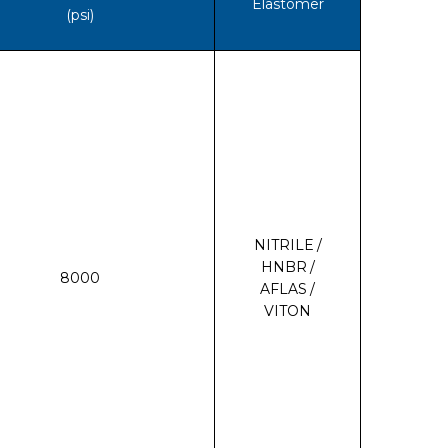
Elastomer
(psi)
NITRILE /
HNBR /
8000
AFLAS /
VITON