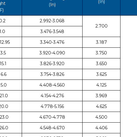
(In)
ght
(In)
F)
0.2
2.992-3.068
2.700
1.0
3.476-3.548
 12.95
3.340-3.476
3.187
13.5
3.920-4.090
3.750
15.1
3.826-3.920
3.650
16.6
3.754-3.826
3.625
 15.0
4.408-4.560
4.125
 21.0
4.154-4.276
3.969
 20.0
4.778-5.156
4.625
 23.0
4.670-4.778
4.500
 26.0
4.548-4.670
4.406