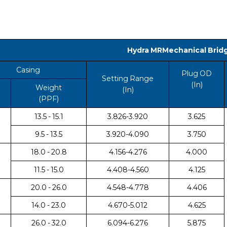
Hydra MRMechanical Brid
Casing
Plug OD
Setting Range
(In)
Weight
(In)
(PPF)
13.5 - 15.1
3.826-3.920
3.625
9.5 - 13.5
3.920-4.090
3.750
18.0 - 20.8
4.156-4.276
4.000
11.5 - 15.0
4.408-4.560
4.125
20.0 - 26.0
4.548-4.778
4.406
14.0 - 23.0
4.670-5.012
4.625
26.0 - 32.0
6.094-6.276
5.875