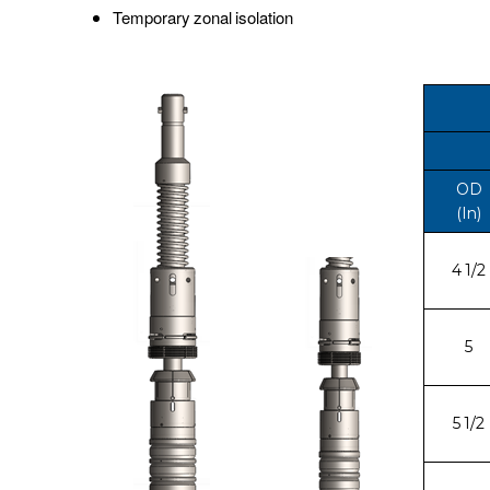
Temporary zonal isolation
OD
(In)
4 1/2
5
5 1/2