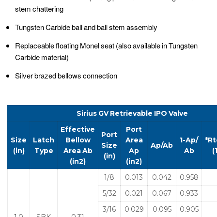
stem chattering
Tungsten Carbide ball and ball stem assembly
Replaceable floating Monel seat (also available in Tungsten
Carbide material)
Silver brazed bellows connection
Sirius
GV
Retrievable
IPO
Valve
Effective
Port
Port
Size
Latch
Bellow
Area
1-Ap/
*Rt
Size
Ap/Ab
(in)
Type
Area
Ab
Ap
Ab
(
(in)
(in
2
)
(in
2
)
1/8
0.013
0.042
0.958
5/32
0.021
0.067
0.933
3/16
0.029
0.095
0.905
1.0
SBK
0.31