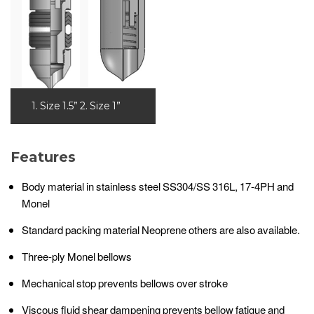
1. Size 1.5” 2. Size 1”
Features
Body material in stainless steel SS304/SS 316L, 17-4PH and
Monel
Standard packing material Neoprene others are also available.
Three-ply Monel bellows
Mechanical stop prevents bellows over stroke
Viscous fluid shear dampening prevents bellow fatigue and