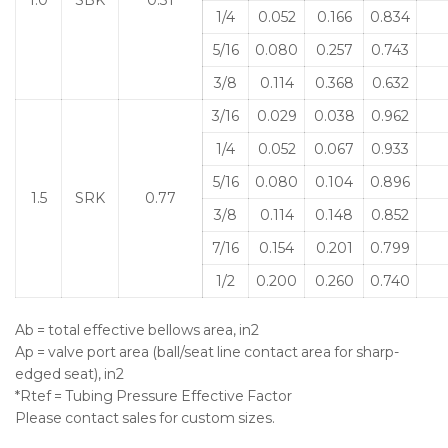
1/4
0.052
0.166
0.834
5/16
0.080
0.257
0.743
3/8
0.114
0.368
0.632
3/16
0.029
0.038
0.962
1/4
0.052
0.067
0.933
5/16
0.080
0.104
0.896
1.5
SRK
0.77
3/8
0.114
0.148
0.852
7/16
0.154
0.201
0.799
1/2
0.200
0.260
0.740
Ab = total effective bellows area, in2
Ap = valve port area (ball/seat line contact area for sharp-
edged seat), in2
*Rtef = Tubing Pressure Effective Factor
Please contact sales for custom sizes.