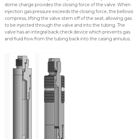
dome charge provides the closing force of the valve. When
injection gas pressure exceeds the closing force, the bellows
compress, lifting the valve stem off of the seat, allowing gas
to be injected through the valve and into the tubing. The
valve has an integral back check device which prevents gas
and fluid flow from the tubing back into the casing annulus.