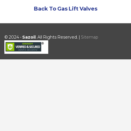
Back To Gas Lift Valves
© 2024 -
Sazoil
. All Rights Reserved. |
Sitemap