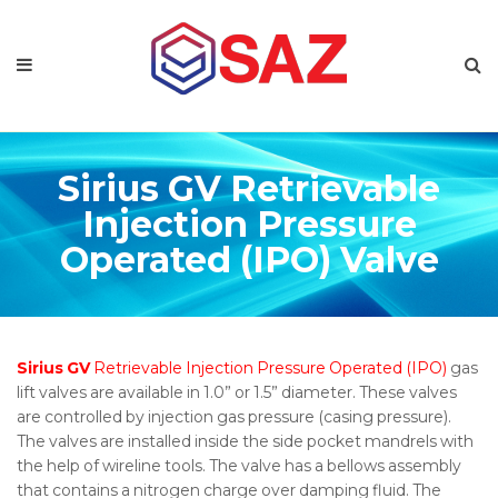
Sirius GV Retrievable
Injection Pressure
Operated (IPO) Valve
Sirius GV
Retrievable Injection Pressure Operated (IPO)
gas
lift valves are available in 1.0” or 1.5” diameter. These valves
are controlled by injection gas pressure (casing pressure).
The valves are installed inside the side pocket mandrels with
the help of wireline tools. The valve has a bellows assembly
that contains a nitrogen charge over damping fluid. The