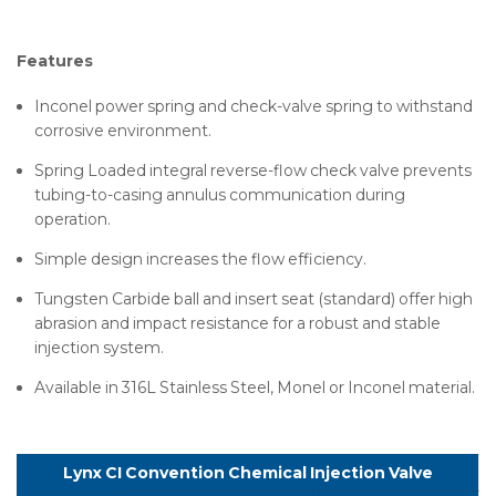
Features
Inconel power spring and check-valve spring to withstand
corrosive environment.
Spring Loaded integral reverse-flow check valve prevents
tubing-to-casing annulus communication during
operation.
Simple design increases the flow efficiency.
Tungsten Carbide ball and insert seat (standard) offer high
abrasion and impact resistance for a robust and stable
injection system.
Available in 316L Stainless Steel, Monel or Inconel material.
Lynx CI Convention Chemical Injection Valve