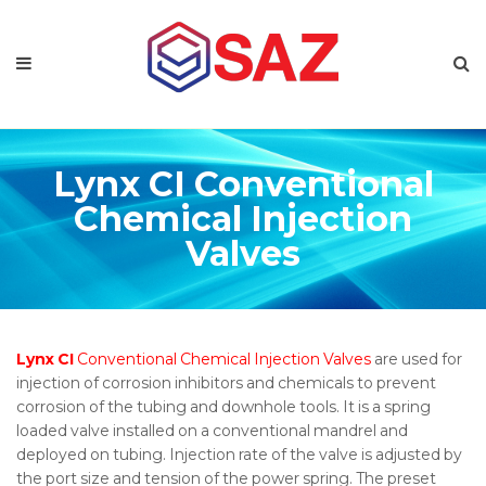
Lynx CI Conventional
Chemical Injection
Valves
Lynx CI
Conventional Chemical Injection Valves
are used for
injection of corrosion inhibitors and chemicals to prevent
corrosion of the tubing and downhole tools. It is a spring
loaded valve installed on a conventional mandrel and
deployed on tubing. Injection rate of the valve is adjusted by
the port size and tension of the power spring. The preset