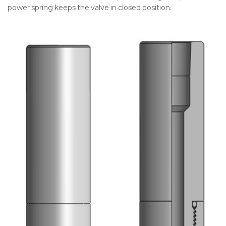
power spring keeps the valve in closed position.