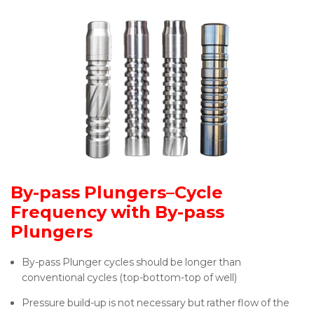
By-pass Plungers–Cycle
Frequency with By-pass
Plungers
By-pass Plunger cycles should be longer than
conventional cycles (top-bottom-top of well)
Pressure build-up is not necessary but rather flow of the