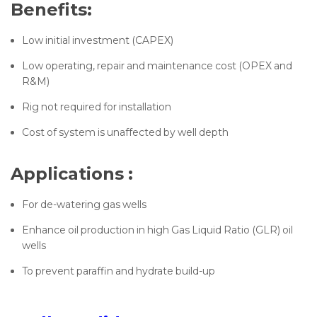
Benefits:
Low initial investment (CAPEX)
Low operating, repair and maintenance cost (OPEX and
R&M)
Rig not required for installation
Cost of system is unaffected by well depth
Applications :
For de-watering gas wells
Enhance oil production in high Gas Liquid Ratio (GLR) oil
wells
To prevent paraffin and hydrate build-up