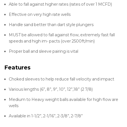
Able to fall against higher rates (rates of over 1 MCFD)
Effective on very high rate wells
Handle sand better than dart style plungers
MUST be allowed to fall against flow, extremely fast fall
speeds and high im- pacts (over 2500ft/min)
Proper ball and sleeve pairing is vital
Features
Choked sleeves to help reduce fall velocity and impact
Various lengths (6”, 8”, 9”, 10”, 12”,18” (2 7/8)
Medium to Heavy weight balls available for high flow are
wells
Available in 1-1/2”, 2-1/16”, 2-3/8”, 2-7/8”