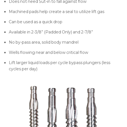
Does not need Sut-in to fall against flow
Machined pads help create a seal to utilize lift gas
Can be used as a quick drop
Available in 2-3/8” (Padded Only) and 2-7/8”
No by-pass area, solid body mandrel
Wells flowing near and below critical flow
Lift larger liquid loads per cycle bypass plungers (less
cycles per day)