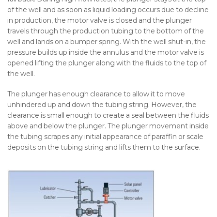
of the well and as soon as liquid loading occurs due to decline
in production, the motor valve is closed and the plunger
travels through the production tubing to the bottom of the
well and lands on a bumper spring. With the well shut-in, the
pressure builds up inside the annulus and the motor valve is
opened lifting the plunger along with the fluids to the top of
the well.
The plunger has enough clearance to allow it to move
unhindered up and down the tubing string. However, the
clearance is small enough to create a seal between the fluids
above and below the plunger. The plunger movement inside
the tubing scrapes any initial appearance of paraffin or scale
deposits on the tubing string and lifts them to the surface.