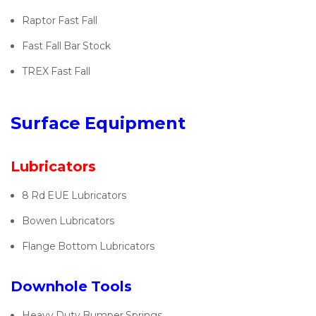
Raptor Fast Fall
Fast Fall Bar Stock
TREX Fast Fall
Surface Equipment
Lubricators
8 Rd EUE Lubricators
Bowen Lubricators
Flange Bottom Lubricators
Downhole Tools
Heavy Duty Bumper Springs