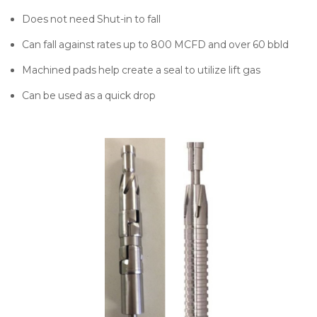
Does not need Shut-in to fall
Can fall against rates up to 800 MCFD and over 60 bbld
Machined pads help create a seal to utilize lift gas
Can be used as a quick drop