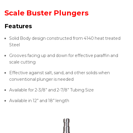
Scale Buster Plungers
Features
Solid Body design constructed from 4140 heat treated
Steel
Grooves facing up and down for effective paraffin and
scale cutting
Effective against salt, sand, and other solids when
conventional plunger is needed
Available for 2-3/8” and 2-7/8” Tubing Size
Available in 12” and 18” length