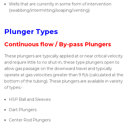
Wells that are currently in some form of intervention
(swabbing/intermitting/soaping/venting)
Plunger Types
Continuous flow / By-pass Plungers
These plungers are typically applied at or near critical velocity
and require little to no shut-in, these type plungers open to
allow gas passage on the downward travel and typically
operate at gas velocities greater than 9 ft/s (calculated at the
bottom of the tubing). These plungers are available in variety
of types:-
HSP Ball and Sleeves
Dart Plungers
Center Rod Plungers