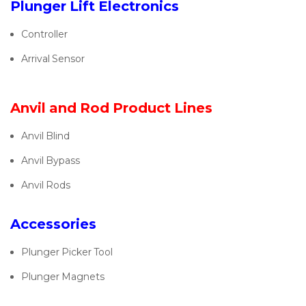
Plunger Lift Electronics
Controller
Arrival Sensor
Anvil and Rod Product Lines
Anvil Blind
Anvil Bypass
Anvil Rods
Accessories
Plunger Picker Tool
Plunger Magnets