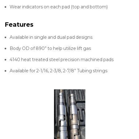
Wear indicators on each pad (top and bottom)
Features
Available in single and dual pad designs
Body OD of 890” to help utilize lift gas
4140 heat treated steel precision machined pads
Available for 2-1/16, 2-3/8, 2-7/8” Tubing strings