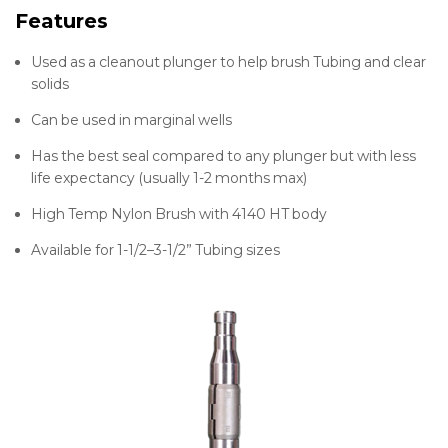
Features
Used as a cleanout plunger to help brush Tubing and clear
solids
Can be used in marginal wells
Has the best seal compared to any plunger but with less
life expectancy (usually 1-2 months max)
High Temp Nylon Brush with 4140 HT body
Available for 1-1/2–3-1/2” Tubing sizes