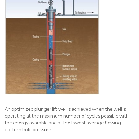
An optimized plunger lift well is achieved when the well is
operating at the maximum number of cycles possible with
the energy available and at the lowest average flowing
bottom hole pressure.