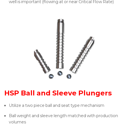
well is important (flowing at or near Critical Flow Rate)
HSP Ball and Sleeve Plungers
Utilize a two piece ball and seat type mechanism
Ball weight and sleeve length matched with production
volumes