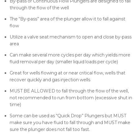
By-pass or Continuous Flow Plungers are designed to fall
through the flow of the well
The “By-pass” area of the plunger allow it to fall against
flow
Utilize a valve seat mechanism to open and close by-pass
area
Can make several more cycles per day which yields more
fluid removal per day (smaller liquid loads per cycle)
Great for wells flowing at or near critical flow, wells that
recover quickly and gas injection wells
MUST BE ALLOWED to fall through the flow of the well,
not recommended to run from bottom (excessive shut in
time)
Some can be used as “Quick Drop” Plungers but MUST
make sure you have fluid to fall through and MUST make
sure the plunger does not fall too fast.