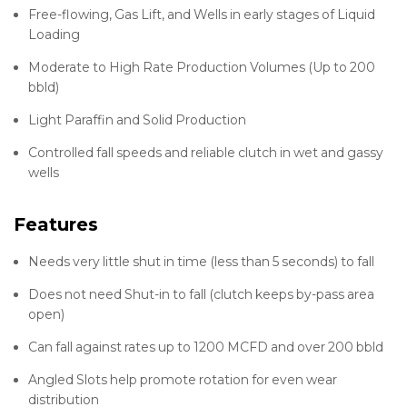
Free-flowing, Gas Lift, and Wells in early stages of Liquid
Loading
Moderate to High Rate Production Volumes (Up to 200
bbld)
Light Paraffin and Solid Production
Controlled fall speeds and reliable clutch in wet and gassy
wells
Features
Needs very little shut in time (less than 5 seconds) to fall
Does not need Shut-in to fall (clutch keeps by-pass area
open)
Can fall against rates up to 1200 MCFD and over 200 bbld
Angled Slots help promote rotation for even wear
distribution