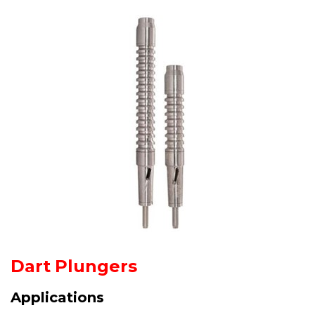
Dart Plungers
Applications