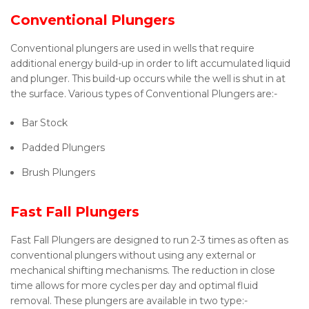
Conventional Plungers
Conventional plungers are used in wells that require
additional energy build-up in order to lift accumulated liquid
and plunger. This build-up occurs while the well is shut in at
the surface. Various types of Conventional Plungers are:-
Bar Stock
Padded Plungers
Brush Plungers
Fast Fall Plungers
Fast Fall Plungers are designed to run 2-3 times as often as
conventional plungers without using any external or
mechanical shifting mechanisms. The reduction in close
time allows for more cycles per day and optimal fluid
removal. These plungers are available in two type:-