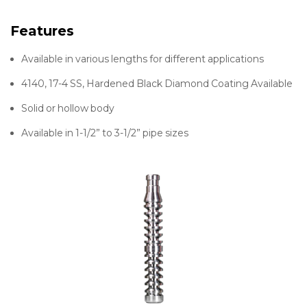
Features
Available in various lengths for different applications
4140, 17-4 SS, Hardened Black Diamond Coating Available
Solid or hollow body
Available in 1-1/2” to 3-1/2” pipe sizes