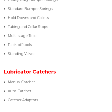
Standard Bumper Springs
Hold Downs and Collets
Tubing and Collar Stops
Multi-stage Tools
Pack-off tools
Standing Valves
Lubricator Catchers
Manual Catcher
Auto-Catcher
Catcher Adaptors