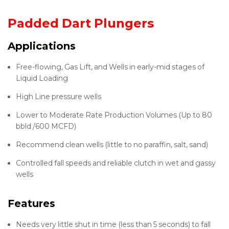
Padded Dart Plungers
Applications
Free-flowing, Gas Lift, and Wells in early-mid stages of
Liquid Loading
High Line pressure wells
Lower to Moderate Rate Production Volumes (Up to 80
bbld /600 MCFD)
Recommend clean wells (little to no paraffin, salt, sand)
Controlled fall speeds and reliable clutch in wet and gassy
wells
Features
Needs very little shut in time (less than 5 seconds) to fall