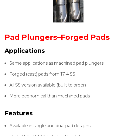
Pad Plungers–Forged Pads
Applications
Same applications as machined pad plungers
Forged (cast) pads from 17-4 SS
All SS version available (built to order)
More economical than machined pads
Features
Available in single and dual pad designs