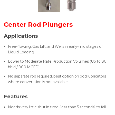
Center Rod Plungers
Applications
Free-flowing, Gas Lift, and Wells in early-mid stages of
Liquid Loading
Lower to Moderate Rate Production Volumes (Up to 80
bbld / 800 MCFD)
No separate rod required, best option on odd lubricators
where conver- sion is not available
Features
Needs very little shut in time (less than 5 seconds) to fall