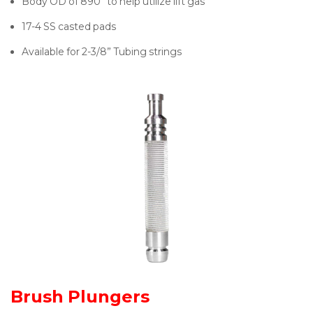
Body OD of 890” to help utilize lift gas
17-4 SS casted pads
Available for 2-3/8” Tubing strings
Brush Plungers