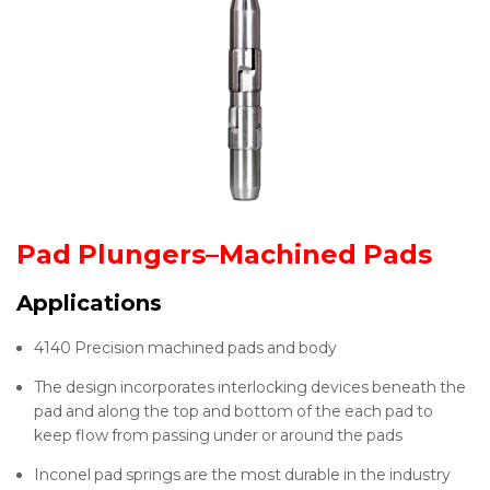
Pad Plungers–Machined Pads
Applications
4140 Precision machined pads and body
The design incorporates interlocking devices beneath the
pad and along the top and bottom of the each pad to
keep flow from passing under or around the pads
Inconel pad springs are the most durable in the industry