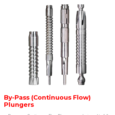
By-Pass (Continuous Flow)
Plungers