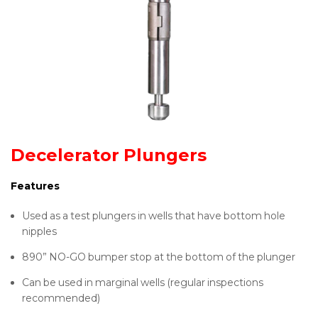
Decelerator Plungers
Features
Used as a test plungers in wells that have bottom hole
nipples
890” NO-GO bumper stop at the bottom of the plunger
Can be used in marginal wells (regular inspections
recommended)