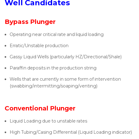
Well Candidates
Bypass Plunger
Operating near critical rate and liquid loading
Erratic/Unstable production
Gassy Liquid Wells (particularly HZ/Directional/Shale)
Paraffin deposits in the production string
Wells that are currently in some form of intervention
(swabbing/intermitting/soaping/venting)
Conventional Plunger
Liquid Loading due to unstable rates
High Tubing/Casing Differential (Liquid Loading indicator)