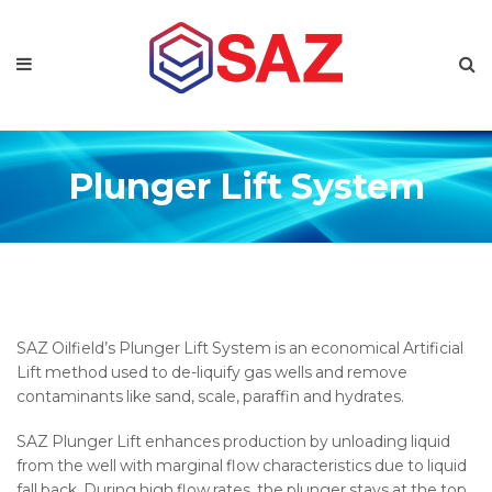
Plunger Lift System
SAZ Oilfield’s Plunger Lift System is an economical Artificial
Lift method used to de-liquify gas wells and remove
contaminants like sand, scale, paraffin and hydrates.
SAZ Plunger Lift enhances production by unloading liquid
from the well with marginal flow characteristics due to liquid
fall back. During high flow rates, the plunger stays at the top