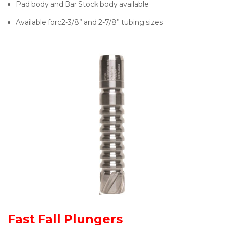
Pad body and Bar Stock body available
Available forc2-3/8” and 2-7/8” tubing sizes
Fast Fall Plungers