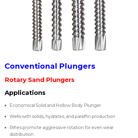
Conventional Plungers
Rotary Sand Plungers
Applications
Economical Solid and Hollow Body Plunger
Wells with solids, hydrates, and paraffin production
Rifles promote aggressive rotation for even wear
distribution