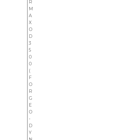
R
M
A
X
O
D
3
5
0
0
(
F
O
R
G
E
O
-
D
Y
N