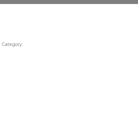
Category: