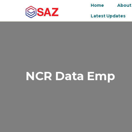
Home
About
Latest Updates
NCR Data Emp