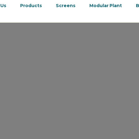
 Us
Products
Screens
Modular Plant
B