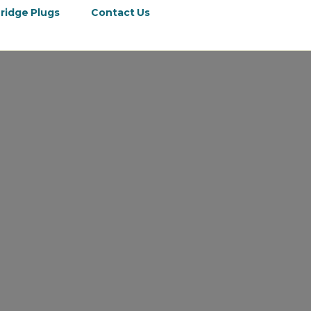
ridge Plugs
Contact Us