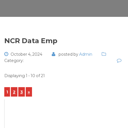
NCR Data Emp
October 4, 2024
posted by
Admin
Category:
Displaying 1 - 10 of 21
1
2
3
»
View Details