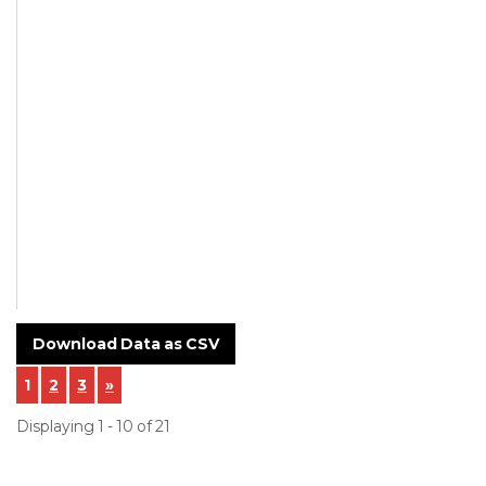
Mentioned
Supplier
Name of
Customer -
Hindustan
Oilseals
Manufacturing
Company
NCR-24-0020-
Incoming-
Inspection-.pdf
Download Data as CSV
1
2
3
»
Displaying 1 - 10 of 21