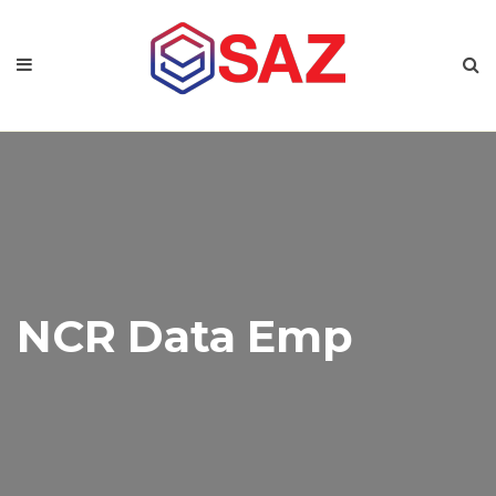
NCR Data Emp