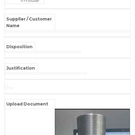
In-house
Supplier / Customer
Name
Disposition
Justification
Upload Document