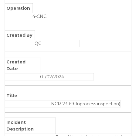
Operation
4-CNC
Created By
QC
Created
Date
01/02/2024
Title
NCR-23-69(Inprocess inspection)
Incident
Description