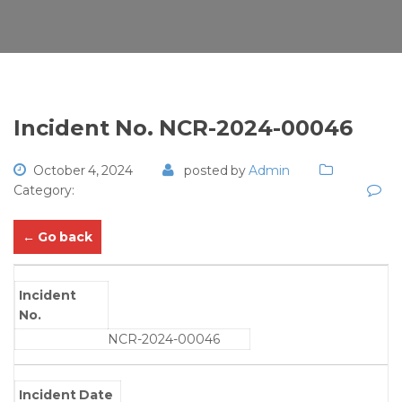
Incident No. NCR-2024-00046
October 4, 2024
posted by
Admin
Category:
← Go back
Incident
No.
NCR-2024-00046
Incident Date