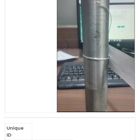
Unique
ID