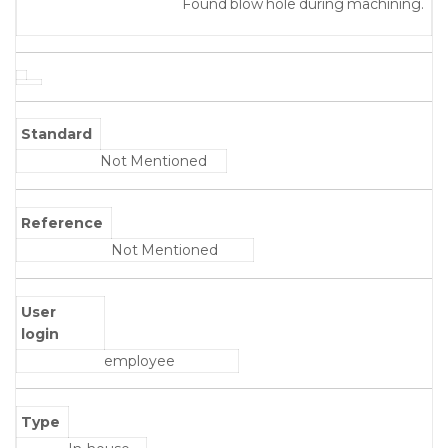
Found blow hole during machining.
Standard
Not Mentioned
Reference
Not Mentioned
User
login
employee
Type