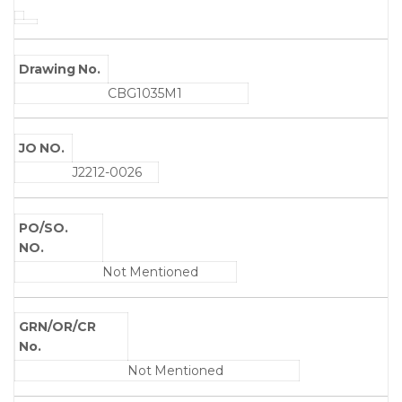
Drawing No.
CBG1035M1
JO NO.
J2212-0026
PO/SO.
NO.
Not Mentioned
GRN/OR/CR
No.
Not Mentioned