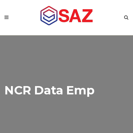
NCR Data Emp