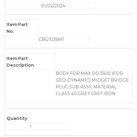
01/02/2024
Item Part
No.
CBG1035M1
Item Part
Description
BODY FOR MAX OD 3500 (FOR
GEO-DYNAMIC) MIDGET BRIDGE
PLUG SUB-ASSY, MATERIAL :
CLASS 40 GREY CAST IRON
Quantity
1