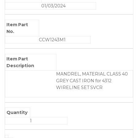
01/03/2024
Item Part
No.
CCW1243M1
Item Part
Description
MANDREL, MATERIAL CLASS 40
GREY CAST IRON for 4312
WIRELINE SET SVCR
Quantity
1