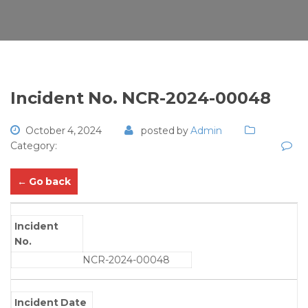
Incident No. NCR-2024-00048
October 4, 2024
posted by
Admin
Category:
← Go back
Incident
No.
NCR-2024-00048
Incident Date