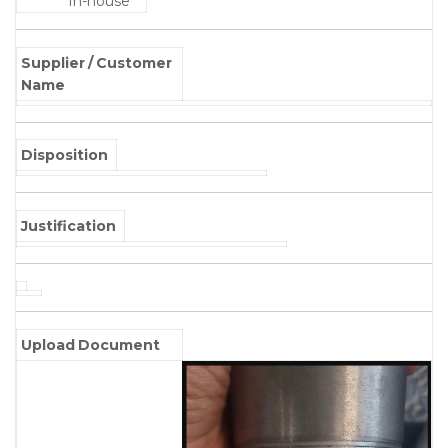
In-house
Supplier / Customer
Name
Disposition
Justification
Upload Document