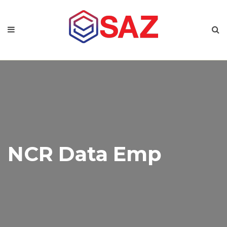
NCR Data Emp