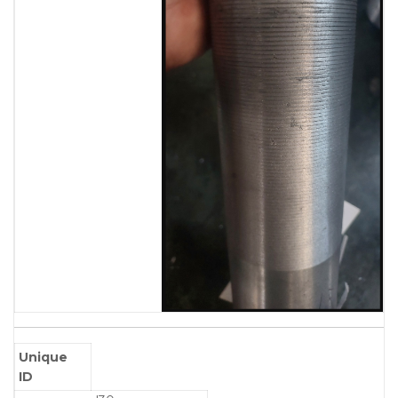
Unique
ID