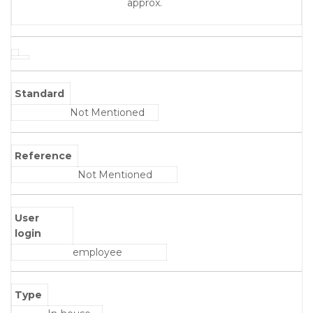
approx.
Standard
Not Mentioned
Reference
Not Mentioned
User
login
employee
Type