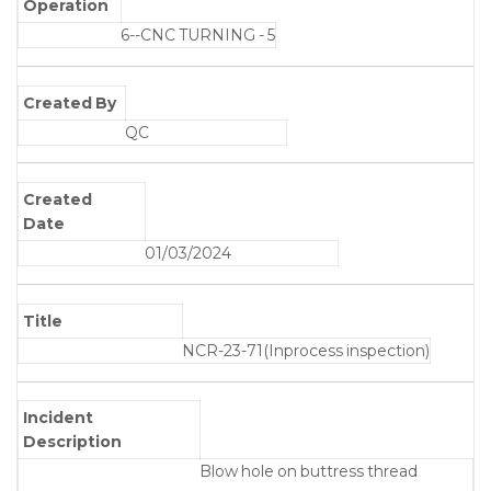
Operation
6--CNC TURNING - 5
Created By
QC
Created
Date
01/03/2024
Title
NCR-23-71(Inprocess inspection)
Incident
Description
Blow hole on buttress thread