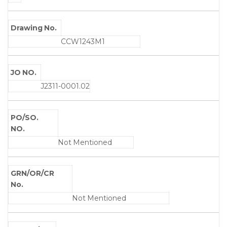
Drawing No.
CCW1243M1
JO NO.
J2311-0001.02
PO/SO.
NO.
Not Mentioned
GRN/OR/CR
No.
Not Mentioned