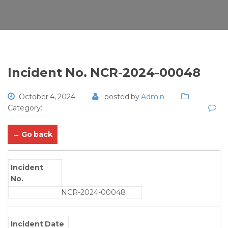
Incident No. NCR-2024-00048
October 4, 2024
posted by
Admin
Category:
← Go back
Incident
No.
NCR-2024-00048
Incident Date