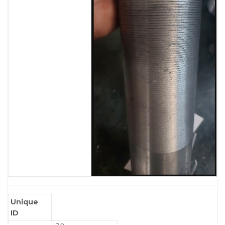
Unique
ID