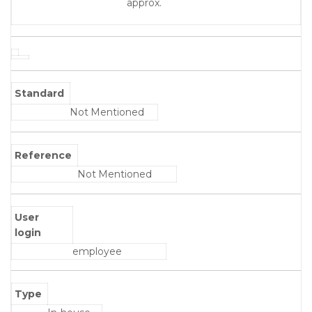
approx.
Standard
Not Mentioned
Reference
Not Mentioned
User
login
employee
Type