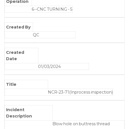
Operation
6--CNC TURNING - 5
Created By
QC
Created
Date
01/03/2024
Title
NCR-23-71(Inprocess inspection)
Incident
Description
Blow hole on buttress thread