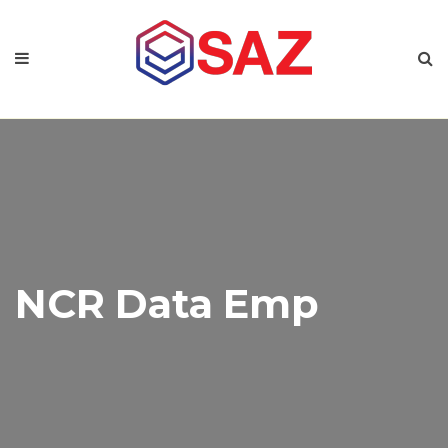
NCR Data Emp