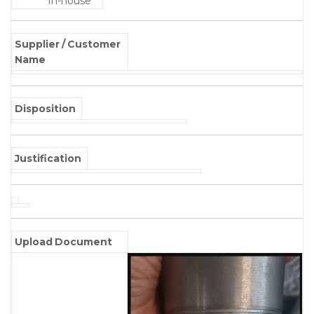
In-house
Supplier / Customer
Name
Disposition
Justification
Upload Document