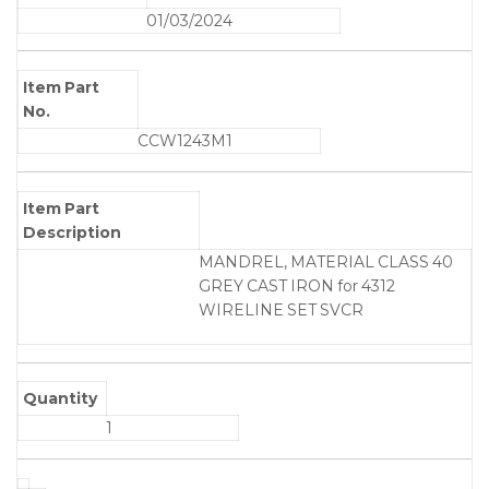
01/03/2024
Item Part
No.
CCW1243M1
Item Part
Description
MANDREL, MATERIAL CLASS 40
GREY CAST IRON for 4312
WIRELINE SET SVCR
Quantity
1