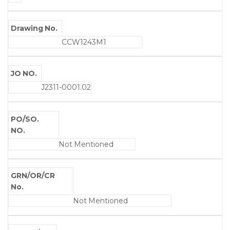
Drawing No.
CCW1243M1
JO NO.
J2311-0001.02
PO/SO.
NO.
Not Mentioned
GRN/OR/CR
No.
Not Mentioned