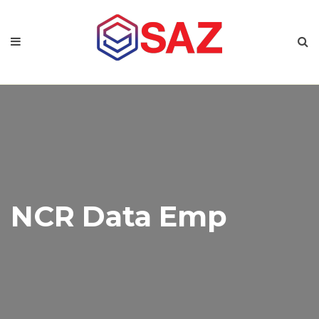
NCR Data Emp