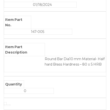
01/18/2024
Item Part
No.
147-005
Item Part
Description
Round Bar Dia10 mm Material- Half
hard Brass Hardness – 80 ± 5 HRB
Quantity
0