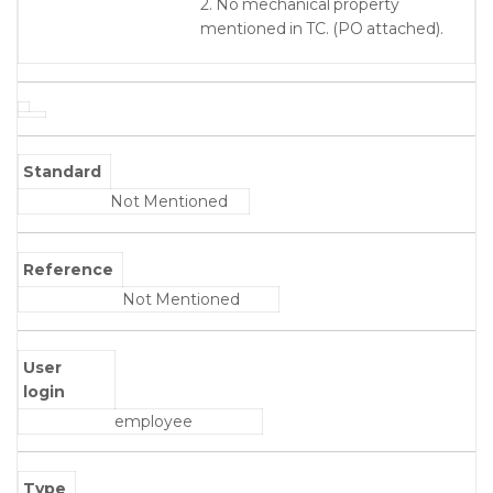
2. No mechanical property
mentioned in TC. (PO attached).
Standard
Not Mentioned
Reference
Not Mentioned
User
login
employee
Type