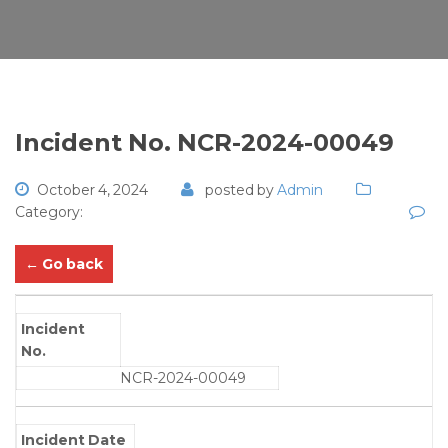
Incident No. NCR-2024-00049
October 4, 2024
posted by
Admin
Category:
← Go back
Incident
No.
NCR-2024-00049
Incident Date