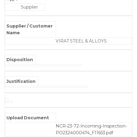
Supplier
Supplier / Customer
Name
VIRAT STEEL & ALLOYS
Disposition
Justification
Upload Document
NCR-23-72-Incoming-Inspection-
PO2324000474_F11653.pdf