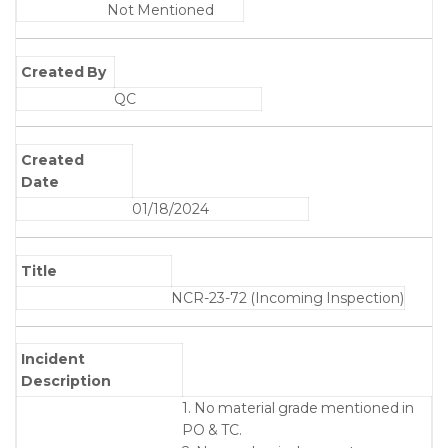
Not Mentioned
Created By
QC
Created
Date
01/18/2024
Title
NCR-23-72 (Incoming Inspection)
Incident
Description
1. No material grade mentioned in
PO & TC.