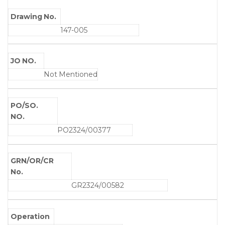
Drawing No.
147-005
JO NO.
Not Mentioned
PO/SO.
NO.
PO2324/00377
GRN/OR/CR
No.
GR2324/00582
Operation