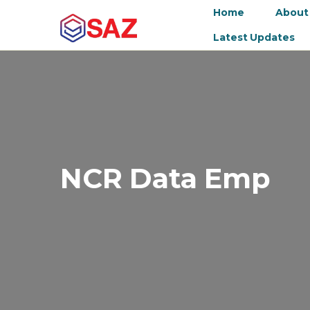
Home
About
Latest Updates
NCR Data Emp