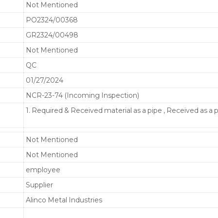
Not Mentioned
PO2324/00368
GR2324/00498
Not Mentioned
QC
01/27/2024
NCR-23-74 (Incoming Inspection)
1. Required & Received material as a pipe , Received as a 
Not Mentioned
Not Mentioned
employee
Supplier
Alinco Metal Industries