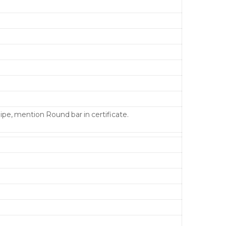
pipe, mention Round bar in certificate.