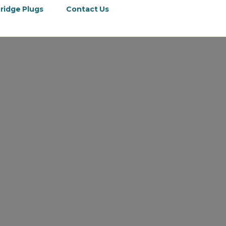
ridge Plugs
Contact Us