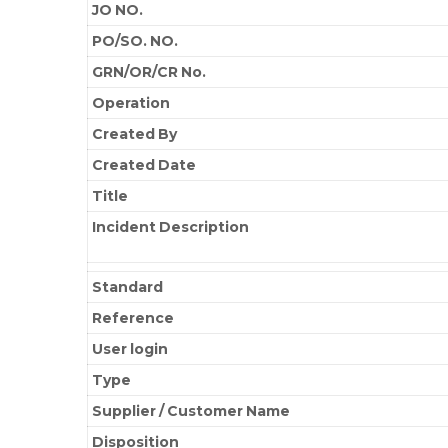
JO NO.
PO/SO. NO.
GRN/OR/CR No.
Operation
Created By
Created Date
Title
Incident Description
Standard
Reference
User login
Type
Supplier / Customer Name
Disposition