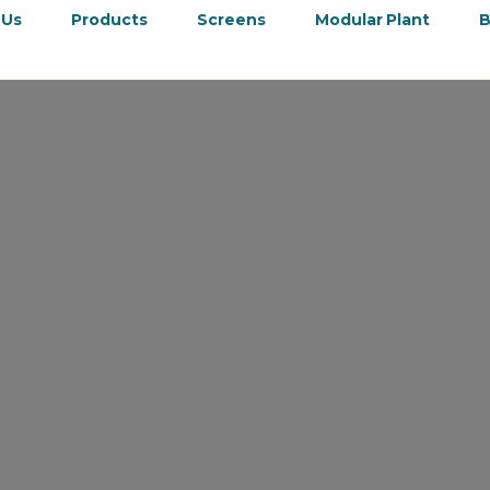
 Us
Products
Screens
Modular Plant
B