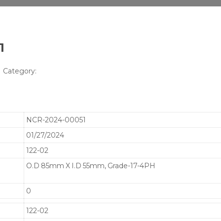
1
Category:
NCR-2024-00051
01/27/2024
122-02
O.D 85mm X I.D 55mm, Grade-17-4PH
0
122-02