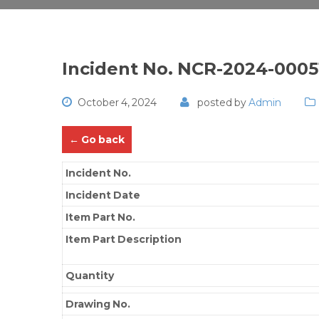
Incident No. NCR-2024-0005
October 4, 2024
posted by
Admin
← Go back
Incident No.
Incident Date
Item Part No.
Item Part Description
Quantity
Drawing No.