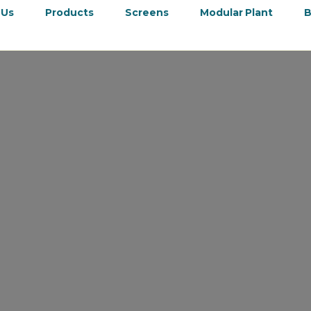
 Us
Products
Screens
Modular Plant
B