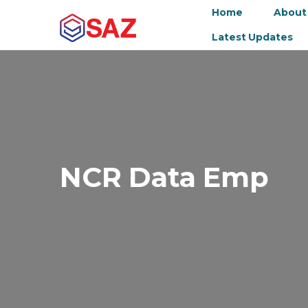
Home
About
Latest Updates
NCR Data Emp