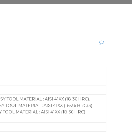
SY TOOL MATERIAL : AISI 41XX (18-36 HRC).
Y TOOL MATERIAL : AISI 41XX (18-36 HRC) 3)
 TOOL MATERIAL : AISI 41XX (18-36 HRC)