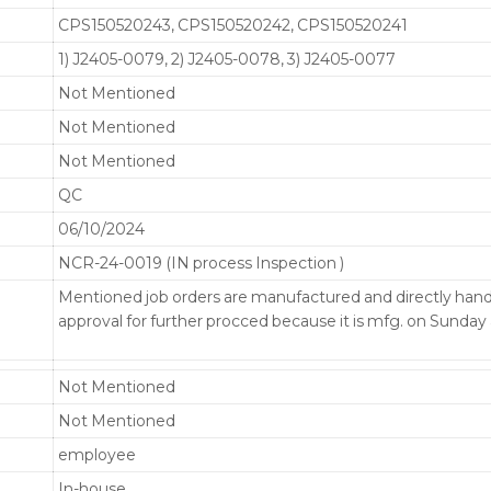
CPS150520243, CPS150520242, CPS150520241
1) J2405-0079, 2) J2405-0078, 3) J2405-0077
Not Mentioned
Not Mentioned
Not Mentioned
QC
06/10/2024
NCR-24-0019 (IN process Inspection )
Mentioned job orders are manufactured and directly ha
approval for further procced because it is mfg. on Sunda
Not Mentioned
Not Mentioned
employee
In-house