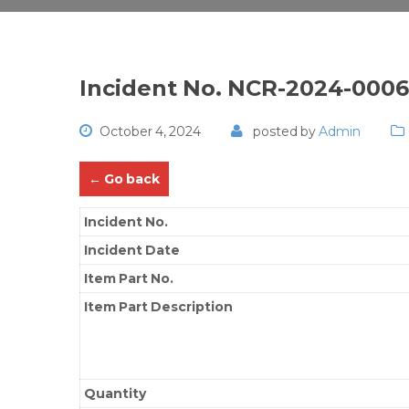
Incident No. NCR-2024-000
October 4, 2024
posted by
Admin
← Go back
Incident No.
Incident Date
Item Part No.
Item Part Description
Quantity