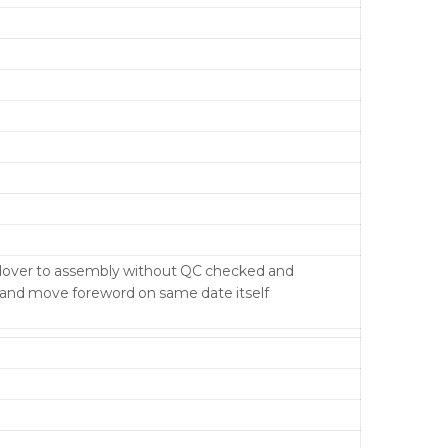
ndover to assembly without QC checked and
y and move foreword on same date itself