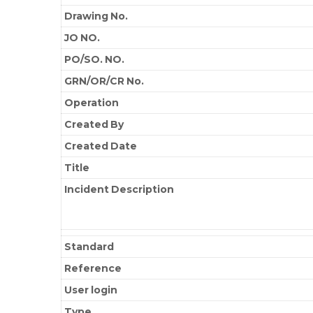
Drawing No.
JO NO.
PO/SO. NO.
GRN/OR/CR No.
Operation
Created By
Created Date
Title
Incident Description
Standard
Reference
User login
Type