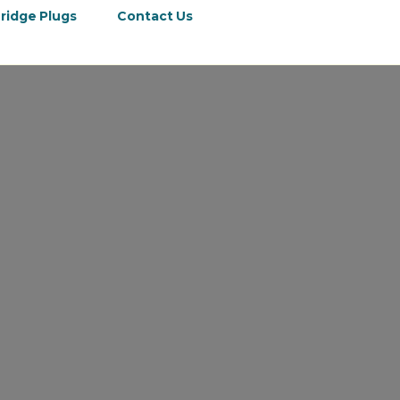
ridge Plugs
Contact Us