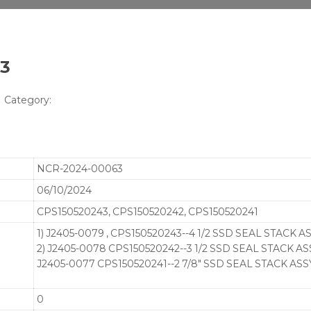
63
Category:
NCR-2024-00063
06/10/2024
CPS150520243, CPS150520242, CPS150520241
1) J2405-0079 , CPS150520243--4 1/2 SSD SEAL STACK AS
2) J2405-0078 CPS150520242--3 1/2 SSD SEAL STACK ASS
J2405-0077 CPS150520241--2 7/8" SSD SEAL STACK ASSY
0