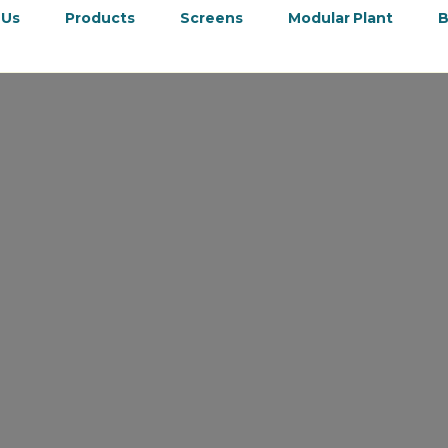
 Us
Products
Screens
Modular Plant
B