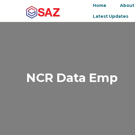
Home
About
Latest Updates
NCR Data Emp