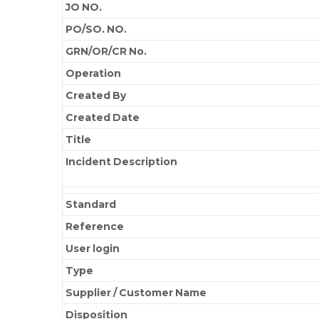
JO NO.
PO/SO. NO.
GRN/OR/CR No.
Operation
Created By
Created Date
Title
Incident Description
Standard
Reference
User login
Type
Supplier / Customer Name
Disposition