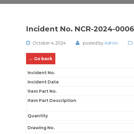
Incident No. NCR-2024-000
October 4, 2024
posted by
Admin
← Go back
Incident No.
Incident Date
Item Part No.
Item Part Description
Quantity
Drawing No.