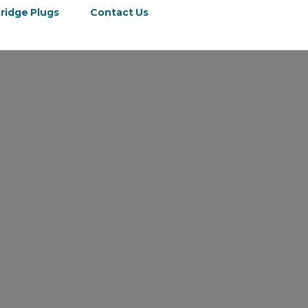
ridge Plugs
Contact Us