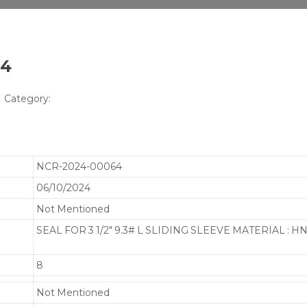
64
Category:
NCR-2024-00064
06/10/2024
Not Mentioned
SEAL FOR 3 1/2" 9.3# L SLIDING SLEEVE MATERIAL : 
8
Not Mentioned