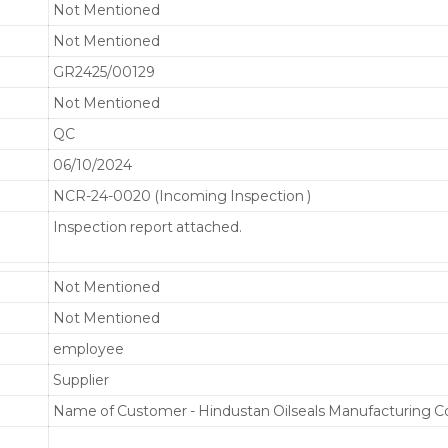
Not Mentioned
Not Mentioned
GR2425/00129
Not Mentioned
QC
06/10/2024
NCR-24-0020 (Incoming Inspection )
Inspection report attached.
Not Mentioned
Not Mentioned
employee
Supplier
Name of Customer - Hindustan Oilseals Manufacturing