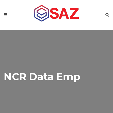
NCR Data Emp