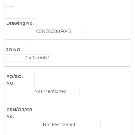
Drawing No.
CSNDX288F043
JO NO.
J2405-0083
PO/SO.
NO.
Not Mentioned
GRN/OR/CR
No.
Not Mentioned