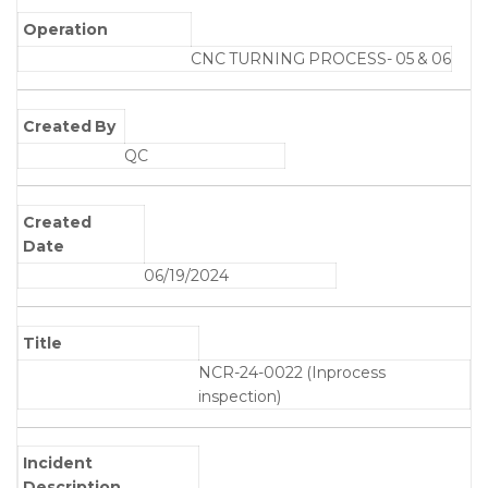
Operation
CNC TURNING PROCESS- 05 & 06
Created By
QC
Created
Date
06/19/2024
Title
NCR-24-0022 (Inprocess
inspection)
Incident
Description