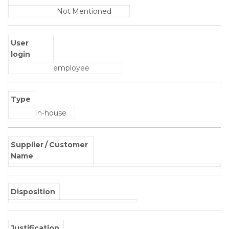
Not Mentioned
User
login
employee
Type
In-house
Supplier / Customer
Name
Disposition
Justification