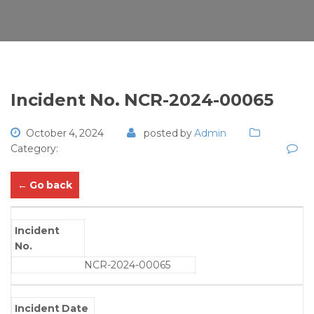
Incident No. NCR-2024-00065
October 4, 2024
posted by
Admin
Category:
← Go back
Incident
No.
NCR-2024-00065
Incident Date