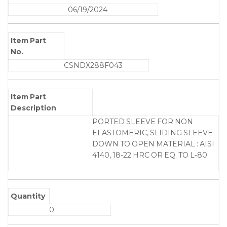
06/19/2024
Item Part
No.
CSNDX288F043
Item Part
Description
PORTED SLEEVE FOR NON
ELASTOMERIC, SLIDING SLEEVE
DOWN TO OPEN MATERIAL : AISI
4140, 18-22 HRC OR EQ. TO L-80
Quantity
0