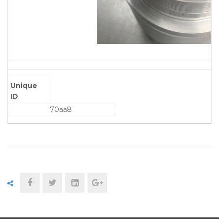
Unique
ID
70aa8