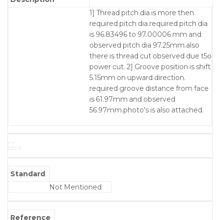
1] Thread pitch dia is more then
required pitch dia.required pitch dia
is 96.83496 to 97.00006 mm and
observed pitch dia 97.25mm.also
there is thread cut observed due t5o
power cut. 2] Groove position is shift
5.15mm on upward direction.
required groove distance from face
is 61.97mm and observed
56.97mm.photo's is also attached.
Standard
Not Mentioned
Reference