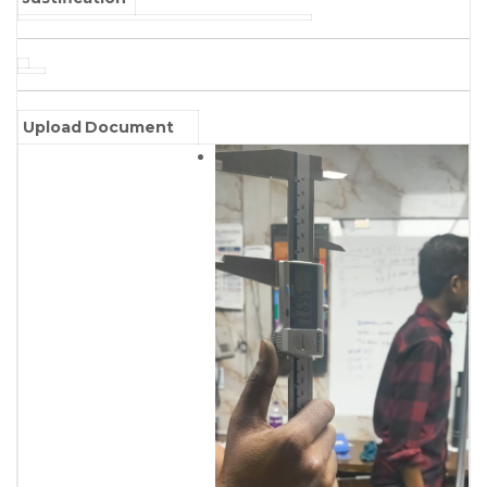
Upload Document