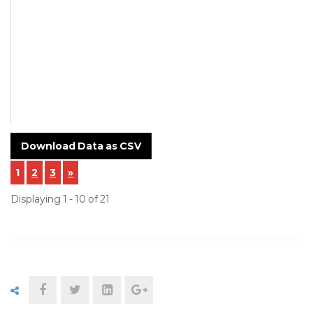
Polymers
NCR-24-005-
Incoming-
Inspection-.pdf
Download Data as CSV
1
2
3
»
Displaying 1 - 10 of 21