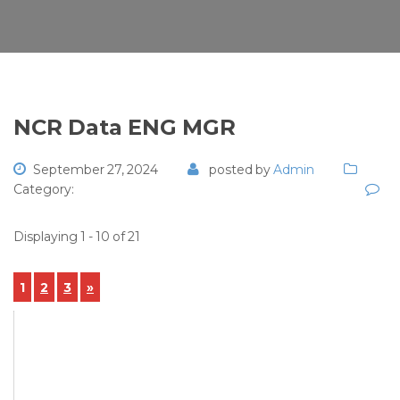
NCR Data ENG MGR
September 27, 2024
posted by
Admin
Category:
Displaying 1 - 10 of 21
1
2
3
»
View Details
NCR-2024-