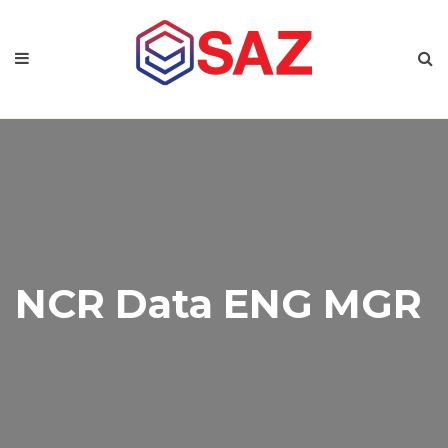
NCR Data ENG MGR