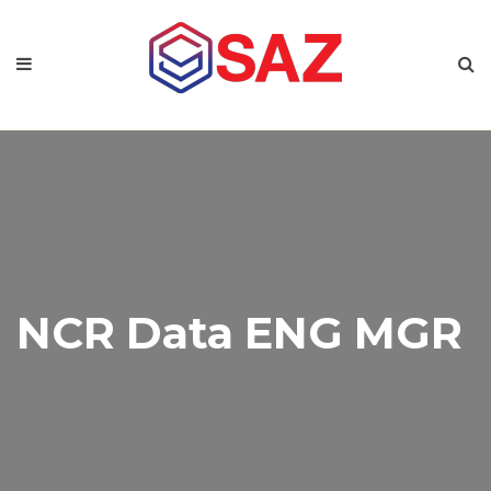
NCR Data ENG MGR