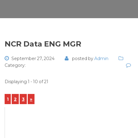
NCR Data ENG MGR
September 27, 2024
posted by
Admin
Category:
Displaying 1 - 10 of 21
1
2
3
»
View Details
NCR-2024-