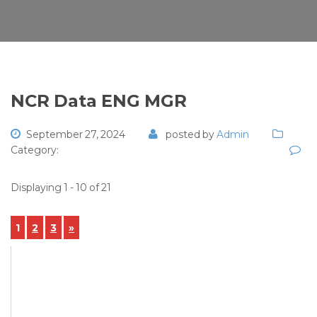
NCR Data ENG MGR
September 27, 2024
posted by
Admin
Category:
Displaying 1 - 10 of 21
1
2
3
»
View Details
NCR-2024-