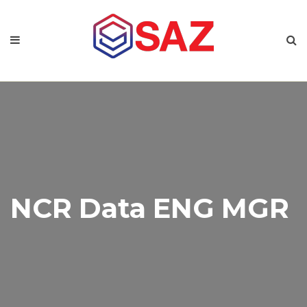
NCR Data ENG MGR