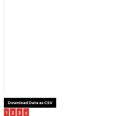
Not
Mentioned
Not
Mentioned
Supplier
Customer -
Tanna
Polymers
NCR-24-003-
Incoming-
Inspection-.pdf
Download Data as CSV
1
2
3
»