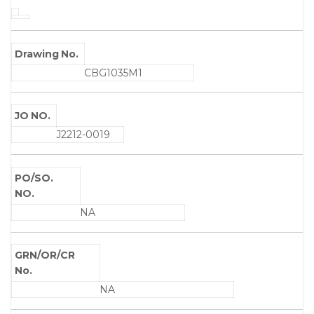
Drawing No.
CBG1035M1
JO NO.
J2212-0019
PO/SO.
NO.
NA
GRN/OR/CR
No.
NA