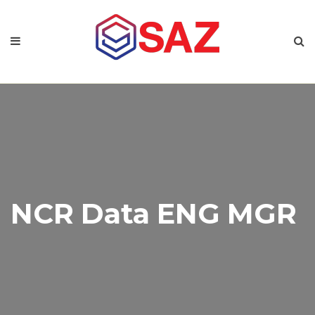
NCR Data ENG MGR