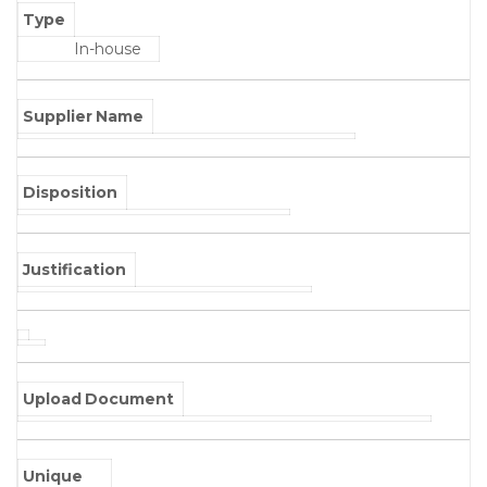
Type
In-house
Supplier Name
Disposition
Justification
Upload Document
Unique