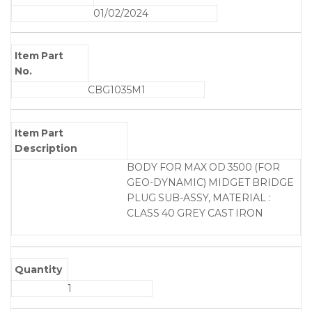
01/02/2024
Item Part
No.
CBG1035M1
Item Part
Description
BODY FOR MAX OD 3500 (FOR
GEO-DYNAMIC) MIDGET BRIDGE
PLUG SUB-ASSY, MATERIAL :
CLASS 40 GREY CAST IRON
Quantity
1