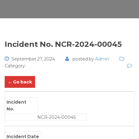
Incident No. NCR-2024-00045
September 27, 2024
posted by
Admin
Category:
← Go back
Incident
No.
NCR-2024-00045
Incident Date