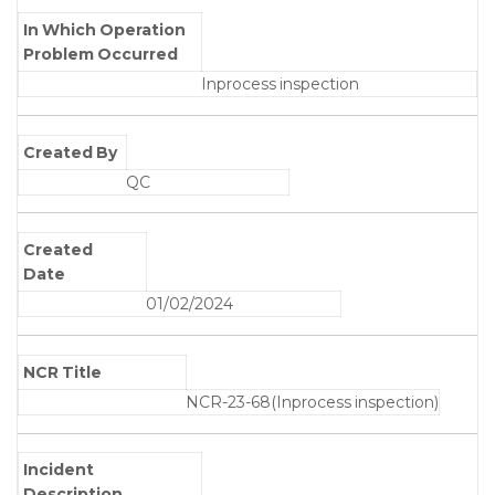
In Which Operation
Problem Occurred
Inprocess inspection
Created By
QC
Created
Date
01/02/2024
NCR Title
NCR-23-68(Inprocess inspection)
Incident
Description