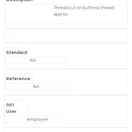
Thread cut on buttress thread
approx.
Standard
NA
Reference
NA
001
User
employee