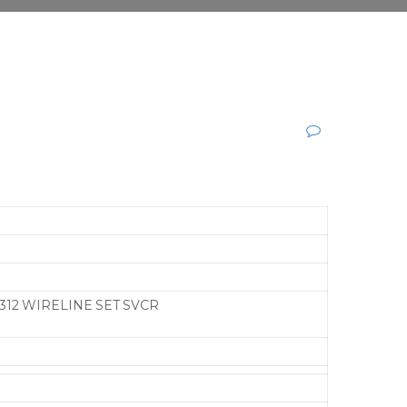
312 WIRELINE SET SVCR