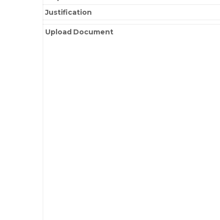
Justification
Upload Document