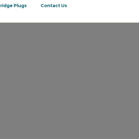
ridge Plugs
Contact Us