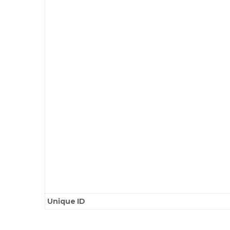
Unique ID