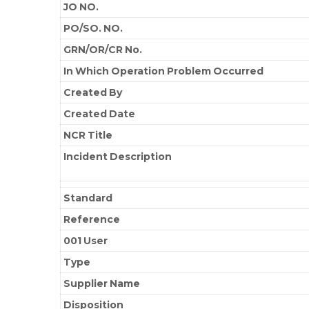
JO NO.
PO/SO. NO.
GRN/OR/CR No.
In Which Operation Problem Occurred
Created By
Created Date
NCR Title
Incident Description
Standard
Reference
001 User
Type
Supplier Name
Disposition