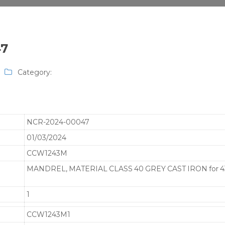
47
Category:
NCR-2024-00047
01/03/2024
CCW1243M
MANDREL, MATERIAL CLASS 40 GREY CAST IRON for 4
1
CCW1243M1