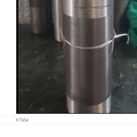
b7a5a