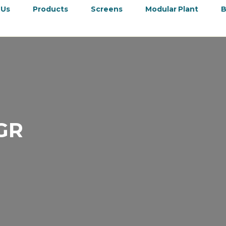
 Us
Products
Screens
Modular Plant
B
GR