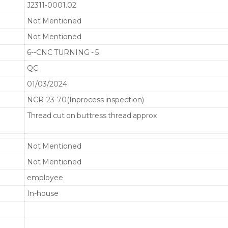
J2311-0001.02
Not Mentioned
Not Mentioned
6--CNC TURNING - 5
QC
01/03/2024
NCR-23-70(Inprocess inspection)
Thread cut on buttress thread approx
Not Mentioned
Not Mentioned
employee
In-house