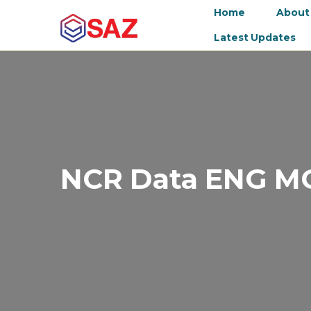
Home
About
Latest Updates
NCR Data ENG M