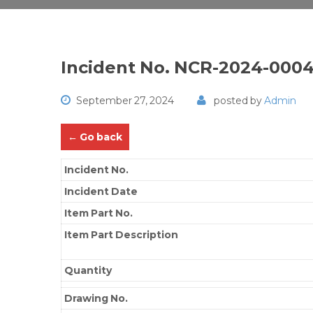
Incident No. NCR-2024-000
September 27, 2024
posted by
Admin
← Go back
Incident No.
Incident Date
Item Part No.
Item Part Description
Quantity
Drawing No.