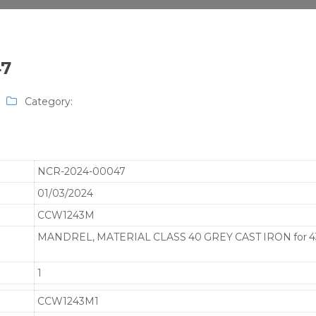
47
Category:
NCR-2024-00047
01/03/2024
CCW1243M
MANDREL, MATERIAL CLASS 40 GREY CAST IRON for 4
1
CCW1243M1