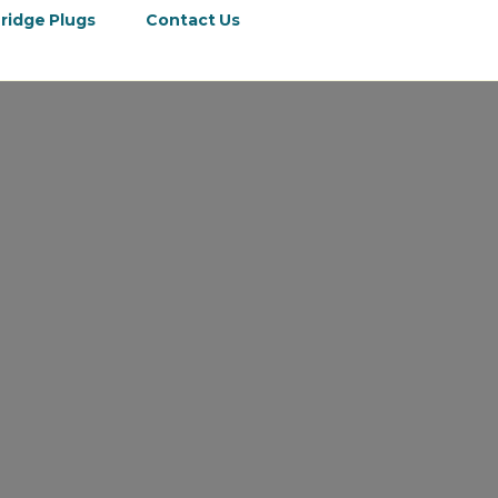
ridge Plugs
Contact Us