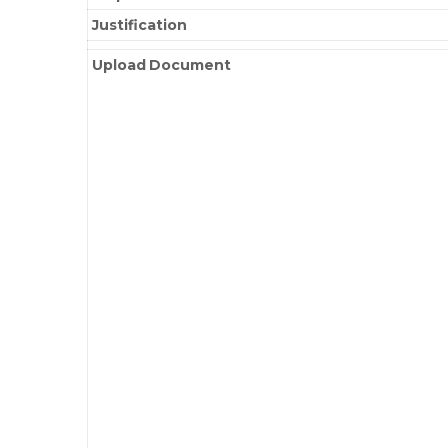
Justification
Upload Document