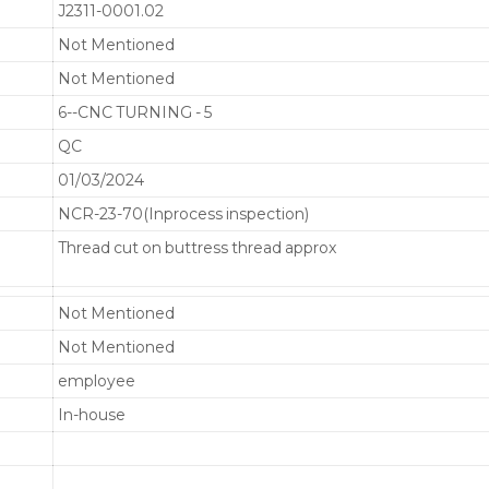
J2311-0001.02
Not Mentioned
Not Mentioned
6--CNC TURNING - 5
QC
01/03/2024
NCR-23-70(Inprocess inspection)
Thread cut on buttress thread approx
Not Mentioned
Not Mentioned
employee
In-house