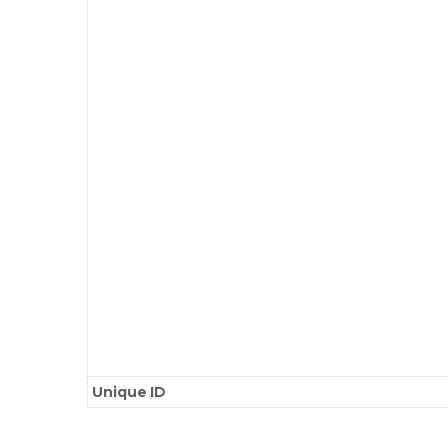
Unique ID