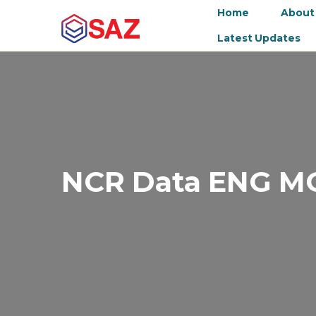
Home
About
Latest Updates
NCR Data ENG M