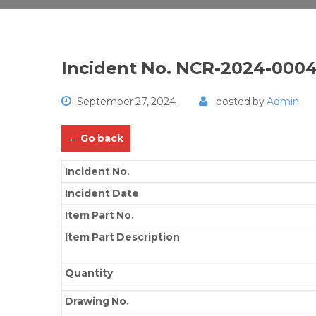
Incident No. NCR-2024-000
September 27, 2024
posted by
Admin
← Go back
Incident No.
Incident Date
Item Part No.
Item Part Description
Quantity
Drawing No.