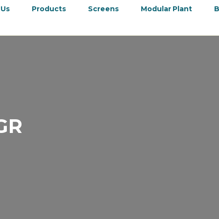
 Us
Products
Screens
Modular Plant
B
GR