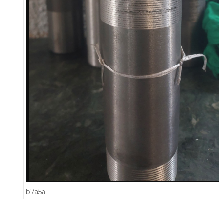
b7a5a