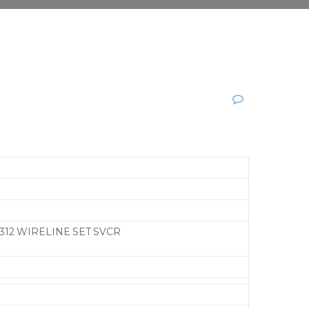
312 WIRELINE SET SVCR