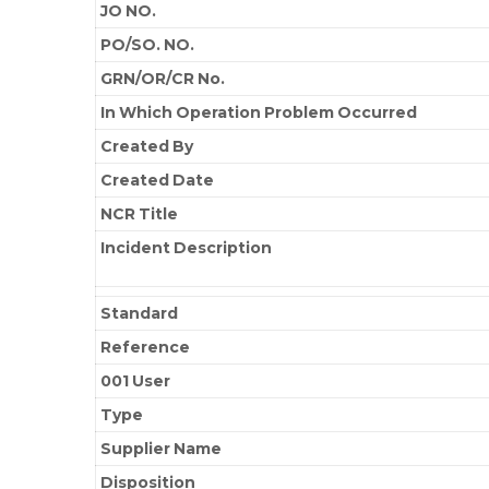
JO NO.
PO/SO. NO.
GRN/OR/CR No.
In Which Operation Problem Occurred
Created By
Created Date
NCR Title
Incident Description
Standard
Reference
001 User
Type
Supplier Name
Disposition