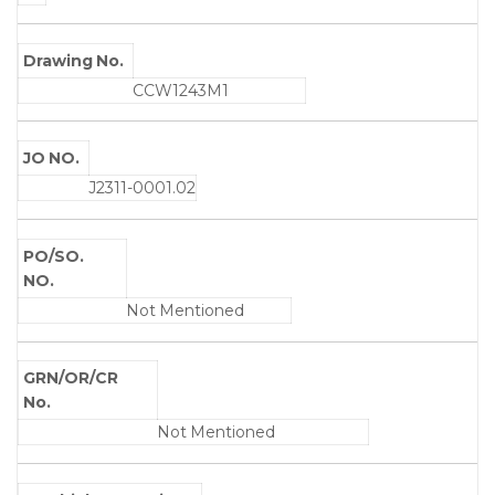
Drawing No.
CCW1243M1
JO NO.
J2311-0001.02
PO/SO.
NO.
Not Mentioned
GRN/OR/CR
No.
Not Mentioned