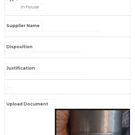
In-house
Supplier Name
Disposition
Justification
Upload Document