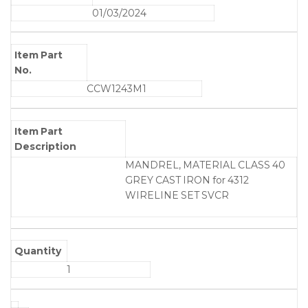
01/03/2024
Item Part
No.
CCW1243M1
Item Part
Description
MANDREL, MATERIAL CLASS 40
GREY CAST IRON for 4312
WIRELINE SET SVCR
Quantity
1