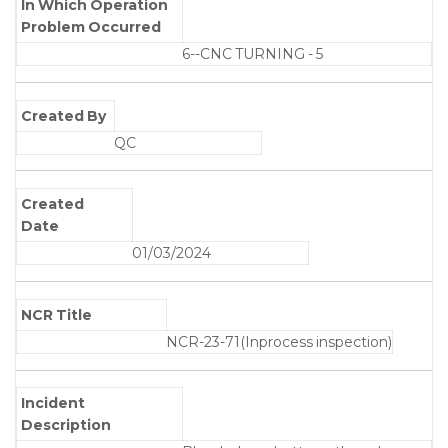
In Which Operation
Problem Occurred
6--CNC TURNING - 5
Created By
QC
Created
Date
01/03/2024
NCR Title
NCR-23-71(Inprocess inspection)
Incident
Description