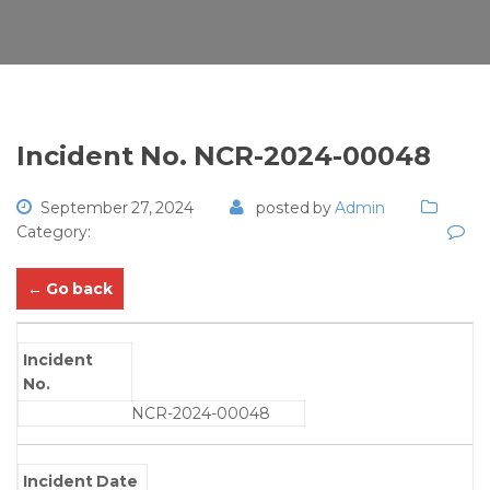
Incident No. NCR-2024-00048
September 27, 2024
posted by
Admin
Category:
← Go back
Incident
No.
NCR-2024-00048
Incident Date