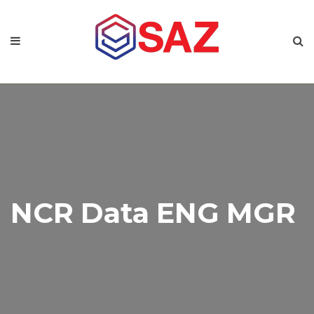
NCR Data ENG MGR