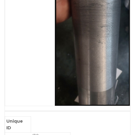
Unique
ID