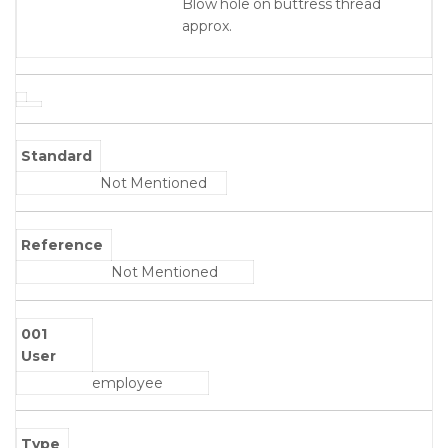
Blow hole on buttress thread
approx.
Standard
Not Mentioned
Reference
Not Mentioned
001
User
employee
Type