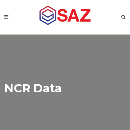
NCR Data