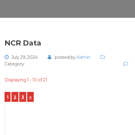
NCR Data
July 29, 2024
posted by
Admin
Category:
Displaying 1 - 10 of 21
1
2
3
»
View Details
NCR-2024-00053