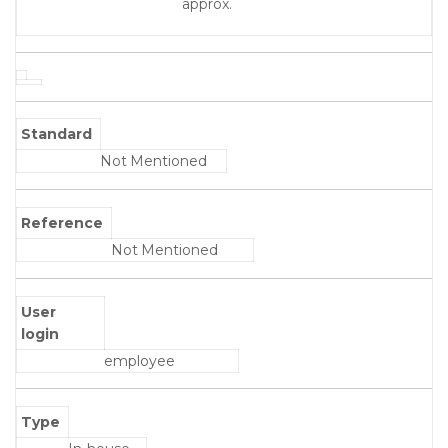
approx.
Standard
Not Mentioned
Reference
Not Mentioned
User
login
employee
Type