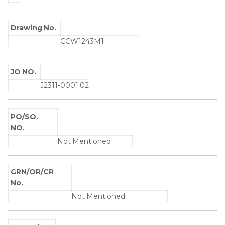
Drawing No.
CCW1243M1
JO NO.
J2311-0001.02
PO/SO.
NO.
Not Mentioned
GRN/OR/CR
No.
Not Mentioned