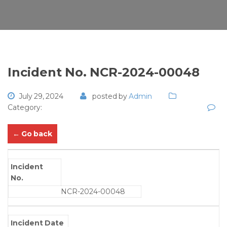
Incident No. NCR-2024-00048
July 29, 2024
posted by
Admin
Category:
← Go back
Incident
No.
NCR-2024-00048
Incident Date