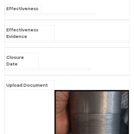
Effectiveness
Effectiveness
Evidence
Closure
Date
Upload Document