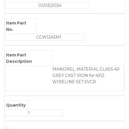
01/03/2024
Item Part
No.
CCW1243M1
Item Part
Description
MANDREL, MATERIAL CLASS 40
GREY CAST IRON for 4312
WIRELINE SET SVCR
Quantity
1