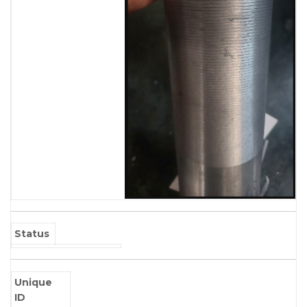
Status
Unique
ID