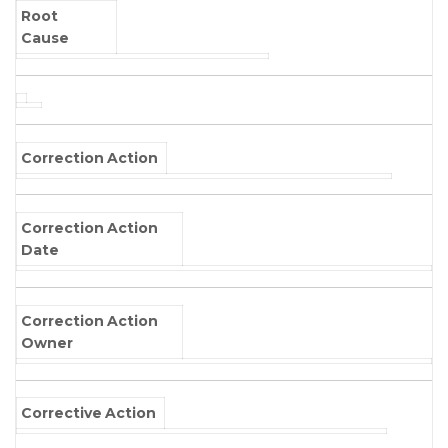
Root
Cause
Correction Action
Correction Action
Date
Correction Action
Owner
Corrective Action