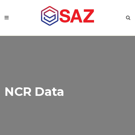
NCR Data