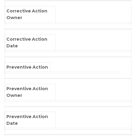
Corrective Action
Owner
Corrective Action
Date
Preventive Action
Preventive Action
Owner
Preventive Action
Date