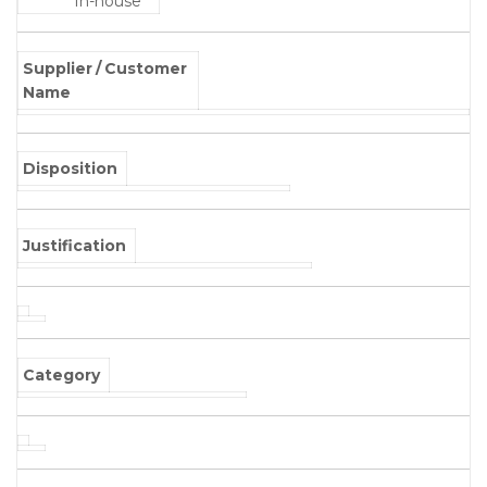
In-house
Supplier / Customer
Name
Disposition
Justification
Category