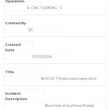
Operation
6--CNC TURNING - 5
Created By
QC
Created
Date
01/03/2024
Title
NCR-23-71(Inprocess inspection)
Incident
Description
Blow hole on buttress thread