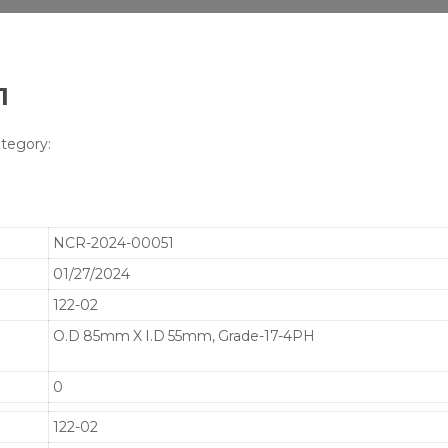
1
tegory:
NCR-2024-00051
01/27/2024
122-02
O.D 85mm X I.D 55mm, Grade-17-4PH
0
122-02