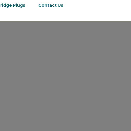
ridge Plugs
Contact Us