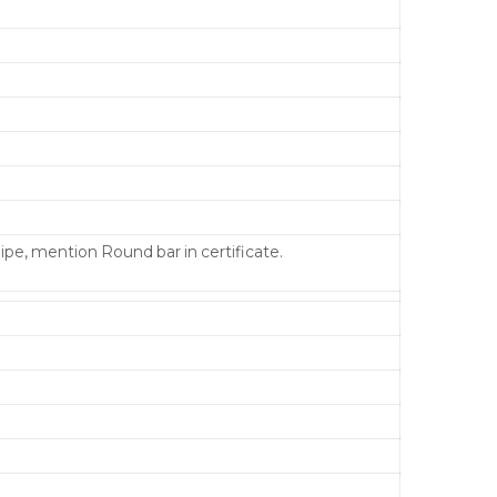
pipe, mention Round bar in certificate.