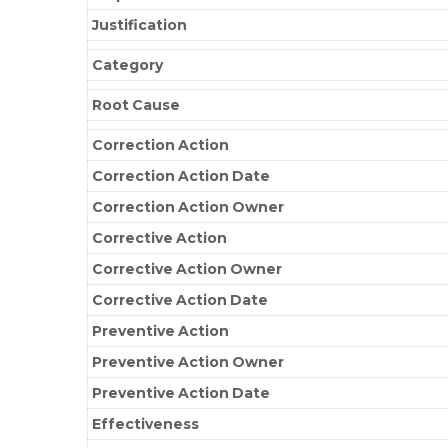
Justification
Category
Root Cause
Correction Action
Correction Action Date
Correction Action Owner
Corrective Action
Corrective Action Owner
Corrective Action Date
Preventive Action
Preventive Action Owner
Preventive Action Date
Effectiveness