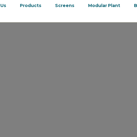
 Us
Products
Screens
Modular Plant
B