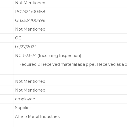
Not Mentioned
PO2324/00368
GR2324/00498
Not Mentioned
QC
01/27/2024
NCR-23-74 (Incoming Inspection)
1. Required & Received material as a pipe , Received as a 
Not Mentioned
Not Mentioned
employee
Supplier
Alinco Metal Industries