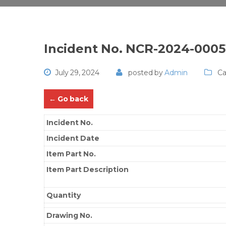
Incident No. NCR-2024-0005
July 29, 2024
posted by
Admin
Ca
← Go back
Incident No.
Incident Date
Item Part No.
Item Part Description
Quantity
Drawing No.