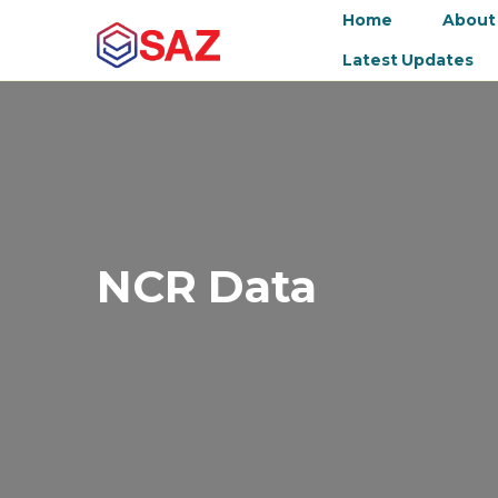
Home
About
Latest Updates
NCR Data