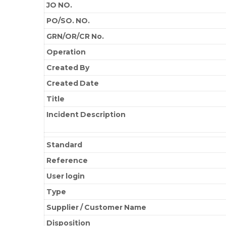
JO NO.
PO/SO. NO.
GRN/OR/CR No.
Operation
Created By
Created Date
Title
Incident Description
Standard
Reference
User login
Type
Supplier / Customer Name
Disposition