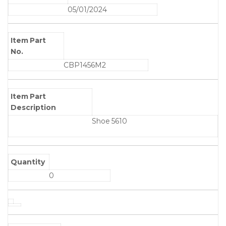
05/01/2024
Item Part
No.
CBP1456M2
Item Part
Description
Shoe 5610
Quantity
0