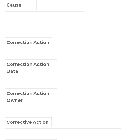
Cause
Correction Action
Correction Action
Date
Correction Action
Owner
Corrective Action