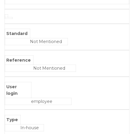
Standard
Not Mentioned
Reference
Not Mentioned
User
login
employee
Type
In-house