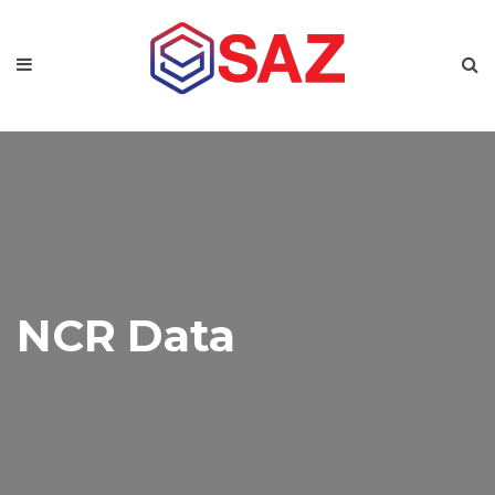
NCR Data