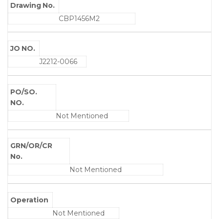
Drawing No.
CBP1456M2
JO NO.
J2212-0066
PO/SO.
NO.
Not Mentioned
GRN/OR/CR
No.
Not Mentioned
Operation
Not Mentioned