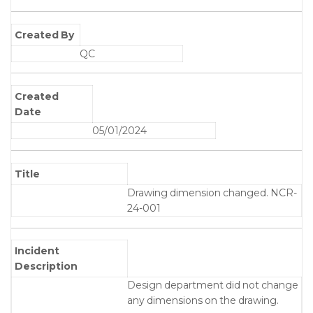
Created By
QC
Created
Date
05/01/2024
Title
Drawing dimension changed. NCR-
24-001
Incident
Description
Design department did not change
any dimensions on the drawing.