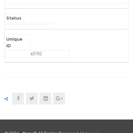
Status
Unique
ID
a3192