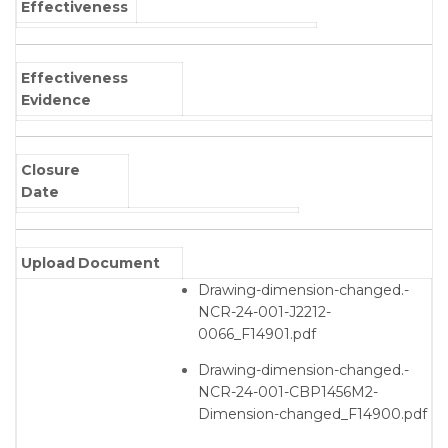
Effectiveness
Effectiveness
Evidence
Closure
Date
Upload Document
Drawing-dimension-changed.-
NCR-24-001-J2212-
0066_F14901.pdf
Drawing-dimension-changed.-
NCR-24-001-CBP1456M2-
Dimension-changed_F14900.pdf