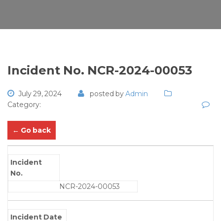
Incident No. NCR-2024-00053
July 29, 2024
posted by
Admin
Category:
← Go back
Incident
No.
NCR-2024-00053
Incident Date