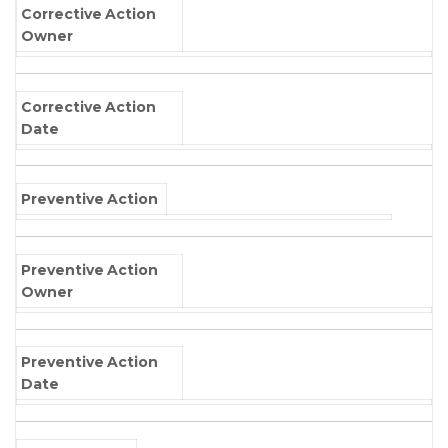
Corrective Action
Owner
Corrective Action
Date
Preventive Action
Preventive Action
Owner
Preventive Action
Date