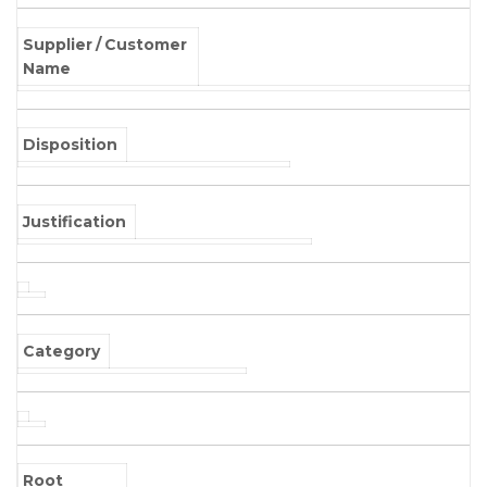
Supplier / Customer
Name
Disposition
Justification
Category
Root