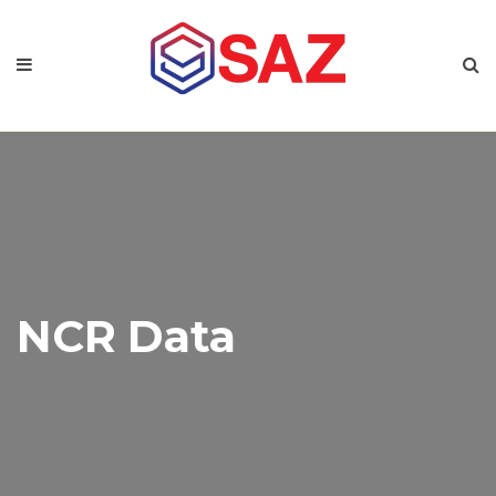
NCR Data