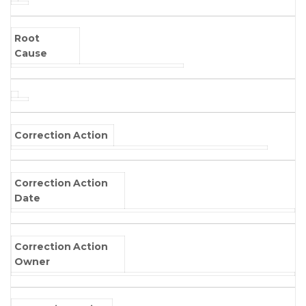
Root
Cause
Correction Action
Correction Action
Date
Correction Action
Owner