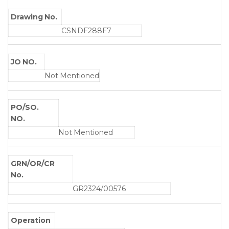
Drawing No.
CSNDF288F7
JO NO.
Not Mentioned
PO/SO.
NO.
Not Mentioned
GRN/OR/CR
No.
GR2324/00576
Operation