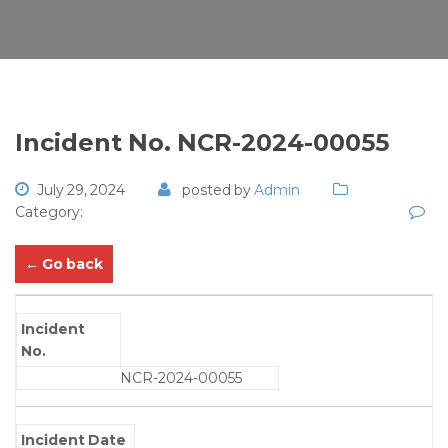
Incident No. NCR-2024-00055
July 29, 2024
posted by
Admin
Category:
← Go back
Incident
No.
NCR-2024-00055
Incident Date