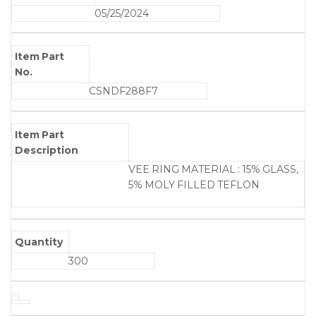
05/25/2024
Item Part
No.
CSNDF288F7
Item Part
Description
VEE RING MATERIAL : 15% GLASS,
5% MOLY FILLED TEFLON
Quantity
300