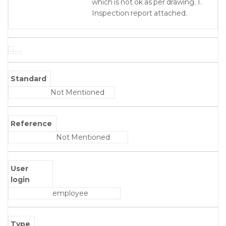
which is not ok as per drawing. 1.
Inspection report attached.
Standard
Not Mentioned
Reference
Not Mentioned
User
login
employee
Type