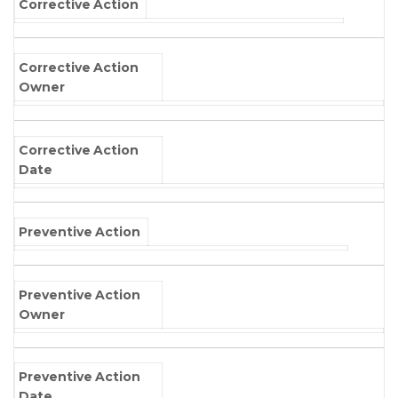
Corrective Action
Corrective Action
Owner
Corrective Action
Date
Preventive Action
Preventive Action
Owner
Preventive Action
Date