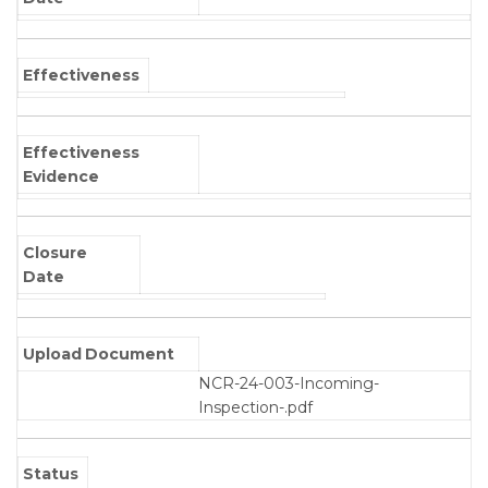
Effectiveness
Effectiveness
Evidence
Closure
Date
Upload Document
NCR-24-003-Incoming-
Inspection-.pdf
Status