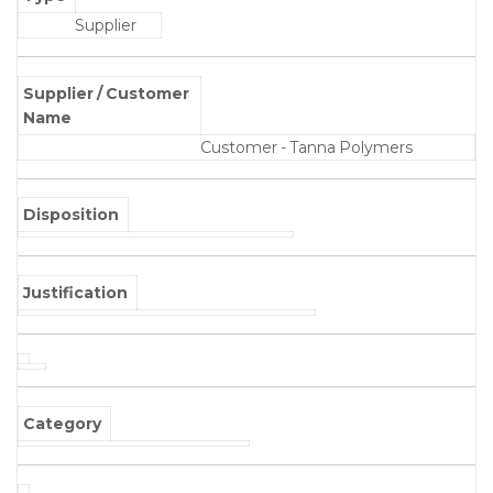
Supplier
Supplier / Customer
Name
Customer - Tanna Polymers
Disposition
Justification
Category