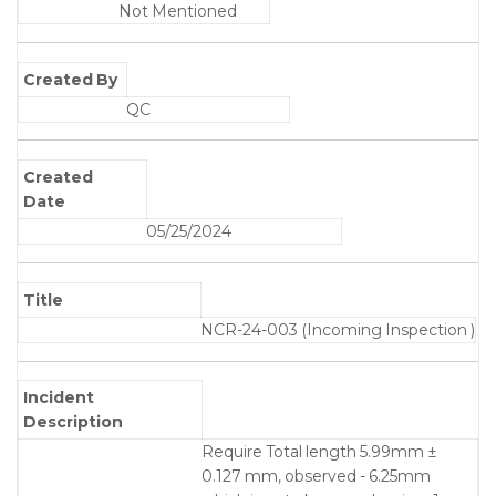
Not Mentioned
Created By
QC
Created
Date
05/25/2024
Title
NCR-24-003 (Incoming Inspection )
Incident
Description
Require Total length 5.99mm ±
0.127 mm, observed - 6.25mm