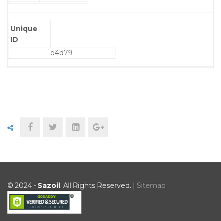
Unique
ID
b4d79
© 2024 -
Sazoil
. All Rights Reserved. |
Sitemap