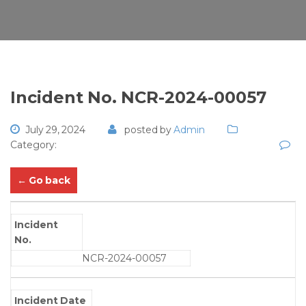
Incident No. NCR-2024-00057
July 29, 2024
posted by
Admin
Category:
← Go back
Incident
No.
NCR-2024-00057
Incident Date