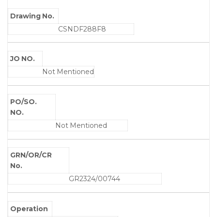
Drawing No.
CSNDF288F8
JO NO.
Not Mentioned
PO/SO.
NO.
Not Mentioned
GRN/OR/CR
No.
GR2324/00744
Operation