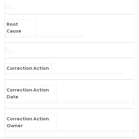
Root
Cause
Correction Action
Correction Action
Date
Correction Action
Owner