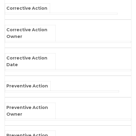
Corrective Action
Corrective Action
Owner
Corrective Action
Date
Preventive Action
Preventive Action
Owner
Preventive Action