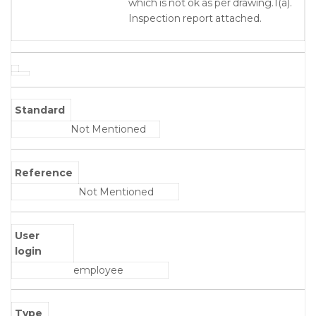
which is not ok as per drawing.1(a).
Inspection report attached.
Standard
Not Mentioned
Reference
Not Mentioned
User
login
employee
Type