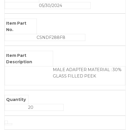
05/30/2024
Item Part
No.
CSNDF288F8
Item Part
Description
MALE ADAPTER MATERIAL : 30%
GLASS FILLED PEEK
Quantity
20