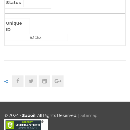
Status
Unique
ID
e3c62
© 2024 -
Sazoil
. All Rights Reserved. |
Sitemap