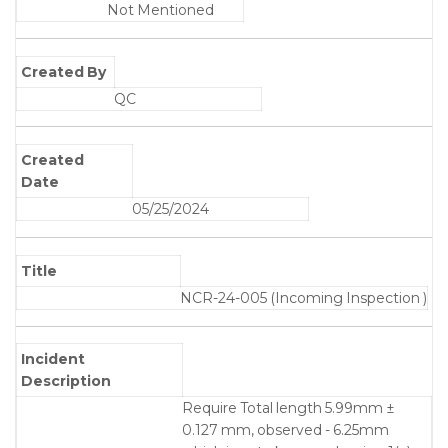
Not Mentioned
Created By
QC
Created
Date
05/25/2024
Title
NCR-24-005 (Incoming Inspection )
Incident
Description
Require Total length 5.99mm ±
0.127 mm, observed - 6.25mm