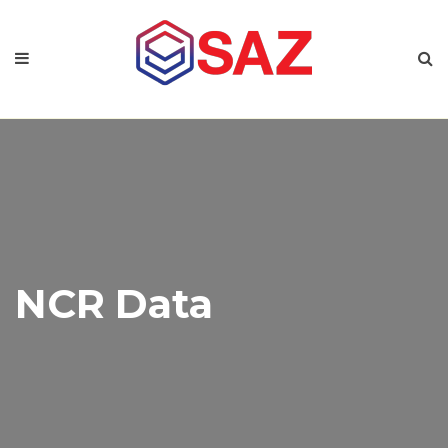
NCR Data