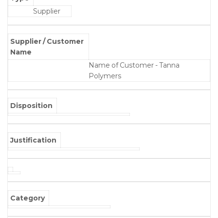
Supplier
Supplier / Customer
Name
Name of Customer - Tanna
Polymers
Disposition
Justification
Category