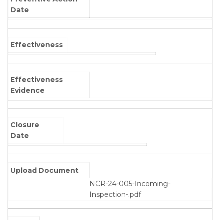
Date
Effectiveness
Effectiveness
Evidence
Closure
Date
Upload Document
NCR-24-005-Incoming-
Inspection-.pdf