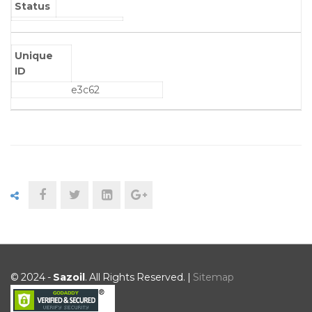
Status
Unique
ID
e3c62
© 2024 -
Sazoil
. All Rights Reserved. |
Sitemap