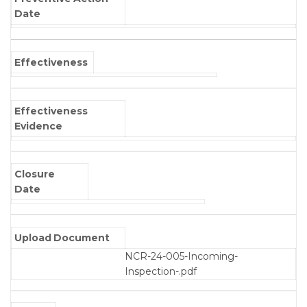
Date
Effectiveness
Effectiveness
Evidence
Closure
Date
Upload Document
NCR-24-005-Incoming-
Inspection-.pdf