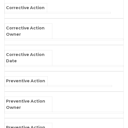
Corrective Action
Corrective Action
Owner
Corrective Action
Date
Preventive Action
Preventive Action
Owner
Preventive Action