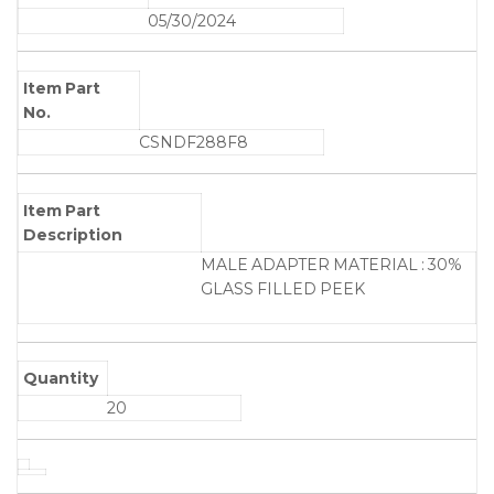
05/30/2024
Item Part
No.
CSNDF288F8
Item Part
Description
MALE ADAPTER MATERIAL : 30%
GLASS FILLED PEEK
Quantity
20