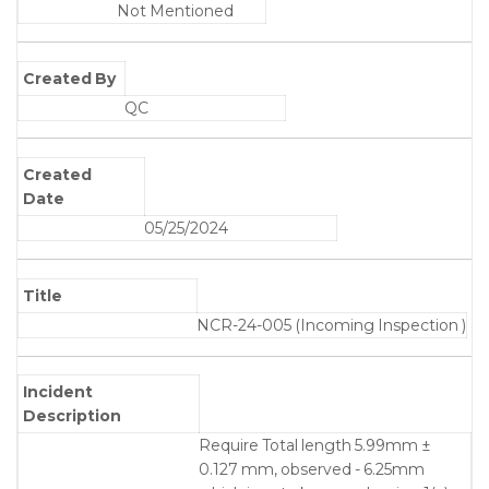
Not Mentioned
Created By
QC
Created
Date
05/25/2024
Title
NCR-24-005 (Incoming Inspection )
Incident
Description
Require Total length 5.99mm ±
0.127 mm, observed - 6.25mm