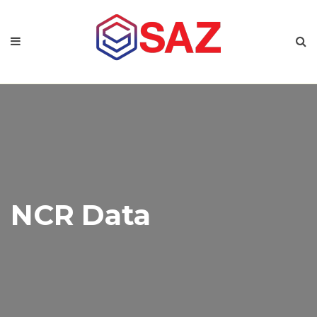
NCR Data