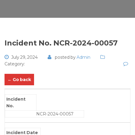
Incident No. NCR-2024-00057
July 29, 2024
posted by
Admin
Category:
← Go back
Incident
No.
NCR-2024-00057
Incident Date