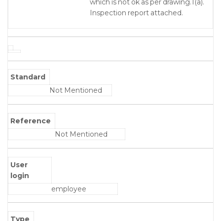
which is not ok as per drawing.1(a).
Inspection report attached.
Standard
Not Mentioned
Reference
Not Mentioned
User
login
employee
Type