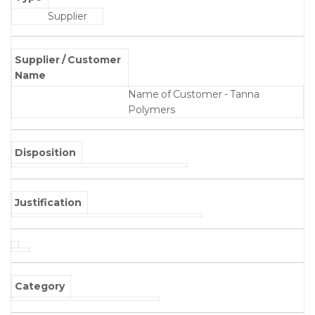
Supplier
Supplier / Customer
Name
Name of Customer - Tanna
Polymers
Disposition
Justification
Category