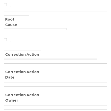
Root
Cause
Correction Action
Correction Action
Date
Correction Action
Owner