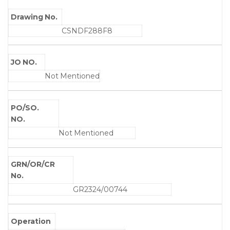
Drawing No.
CSNDF288F8
JO NO.
Not Mentioned
PO/SO.
NO.
Not Mentioned
GRN/OR/CR
No.
GR2324/00744
Operation