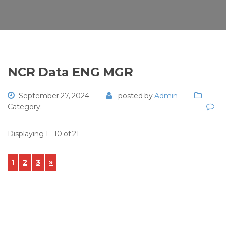
NCR Data ENG MGR
September 27, 2024
posted by
Admin
Category:
Displaying 1 - 10 of 21
1
2
3
»
View Details
NCR-2024-