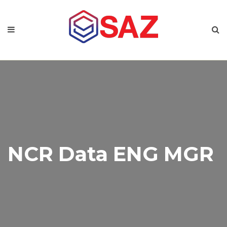
NCR Data ENG MGR