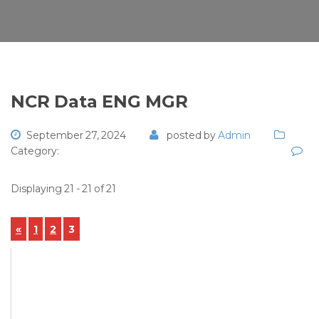
NCR Data ENG MGR
September 27, 2024
posted by
Admin
Category:
Displaying 21 - 21 of 21
«
1
2
3
View Details
NCR-2024-