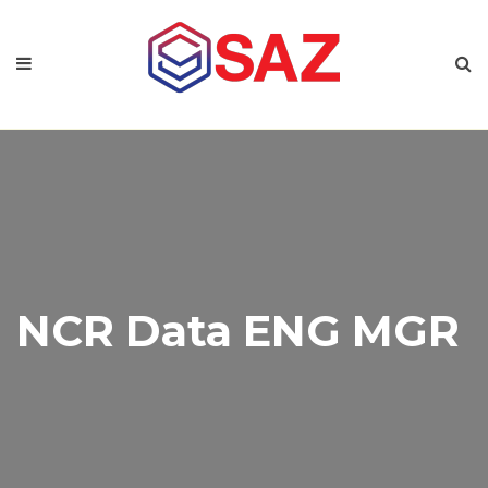
NCR Data ENG MGR