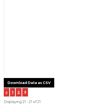
approx.
NA
NA
In-house
Download Data as CSV
«
1
2
3
Displaying 21 - 21 of 21