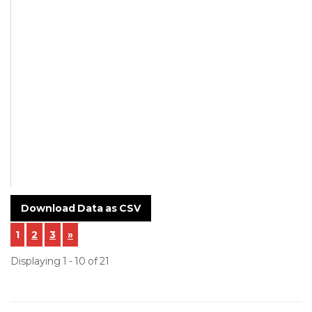
Not Mentioned
Supplier
SAZ Oilfield Services
Private Limited
NCR-23-75-Incoming-
Inspection-of-Customer-
Material-CI-
CCW1035M4_F13398.pdf
Download Data as CSV
1
2
3
»
Displaying 1 - 10 of 21