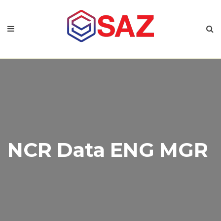
NCR Data ENG MGR