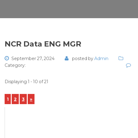
NCR Data ENG MGR
September 27, 2024
posted by
Admin
Category:
Displaying 1 - 10 of 21
1
2
3
»
View Details
NCR-2024-