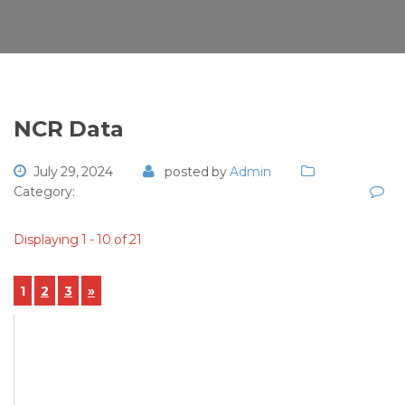
NCR Data
July 29, 2024
posted by
Admin
Category:
Displaying 1 - 10 of 21
1
2
3
»
View Details
NCR-2024-00060