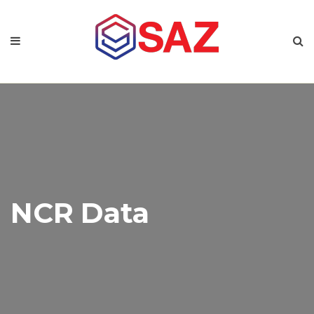
NCR Data