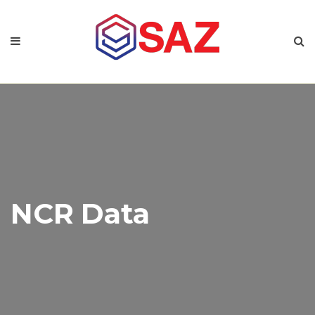
NCR Data