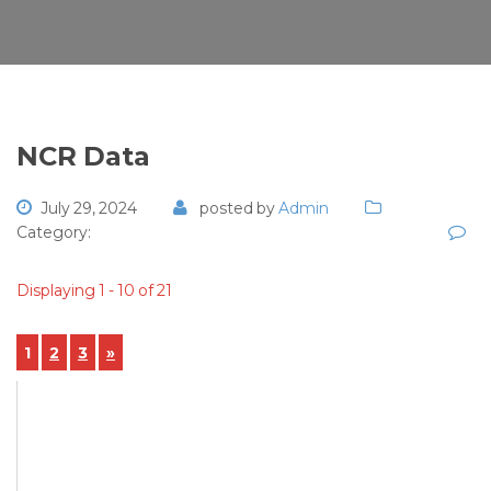
NCR Data
July 29, 2024
posted by
Admin
Category:
Displaying 1 - 10 of 21
1
2
3
»
View Details
NCR-2024-