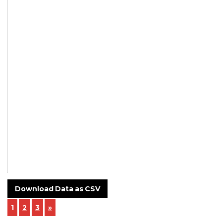
Thread cut
on buttress
thread
approx.
NA
NA
In-house
Download Data as CSV
1
2
3
»