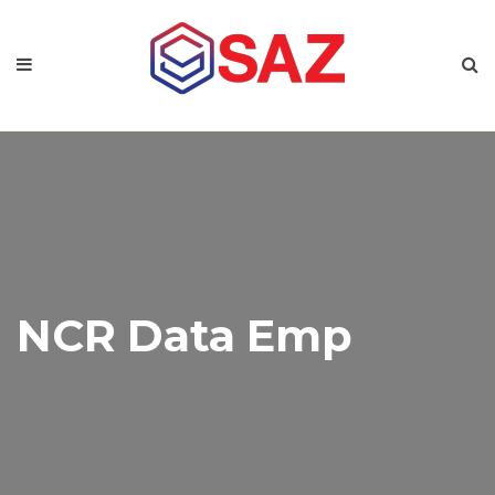
NCR Data Emp