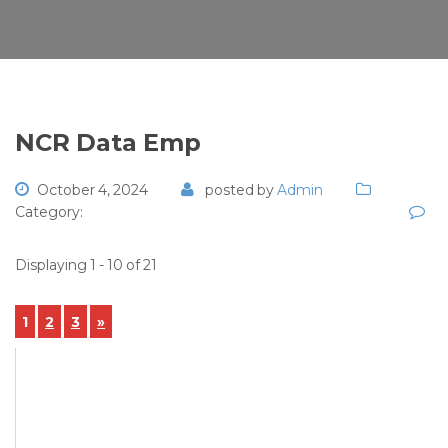
NCR Data Emp
October 4, 2024
posted by
Admin
Category:
Displaying 1 - 10 of 21
1
2
3
»
View Details